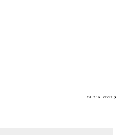
OLDER POST