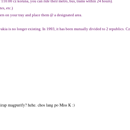
f 110.00 cz koruna, you can ride their metro, bus, trams within 24 hours).
es, etc.)
vers on your tray and place them @ a designated area.
kia is no longer existing. In 1993, it has been mutually divided to 2 republics.
Cz
irap magpurify? hehe. chos lang po Miss K :)