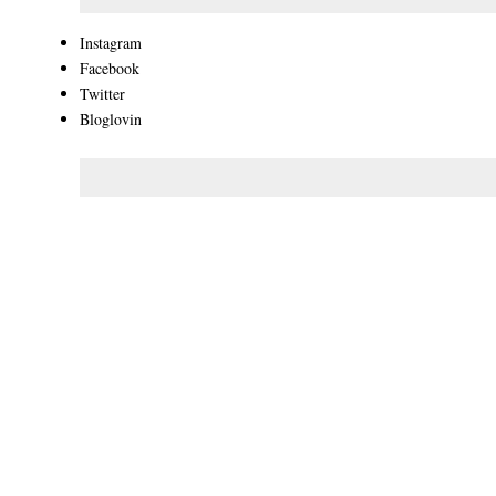
Instagram
Facebook
Twitter
Bloglovin