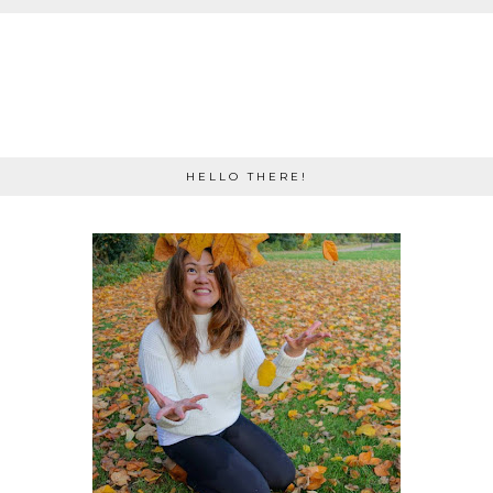
HELLO THERE!