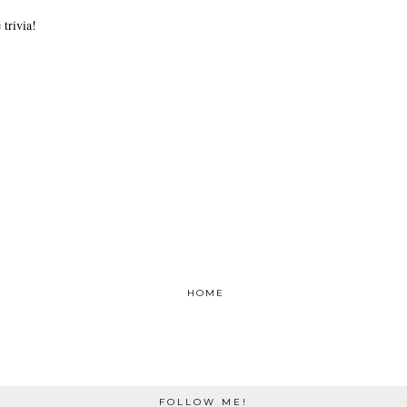
trivia!
HOME
FOLLOW ME!