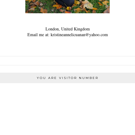
London, United Kingdom
Email me at: kristineannelicuanan@yahoo.com
YOU ARE VISITOR NUMBER