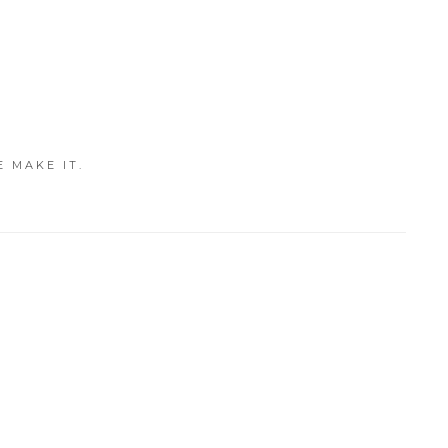
E MAKE IT.