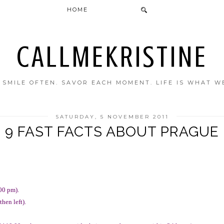
HOME
CALLMEKRISTINE
. SMILE OFTEN. SAVOR EACH MOMENT. LIFE IS WHAT W
SATURDAY, 5 NOVEMBER 2011
9 FAST FACTS ABOUT PRAGUE
00 pm).
hen left).