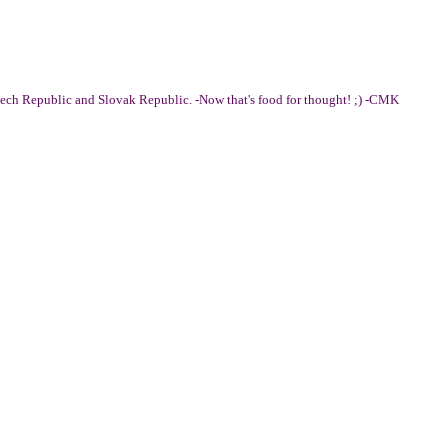
ech Republic and Slovak Republic. -Now that's food for thought! ;) -CMK