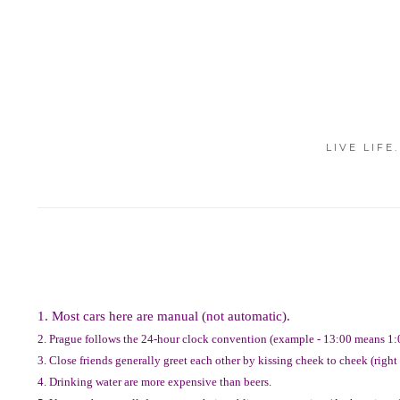
LIVE LIFE
1. Most cars here are manual (not automatic).
2. Prague follows the 24-hour clock convention (example - 13:00 means 1:
3. Close friends generally greet each other by kissing cheek to cheek (right t
4. Drinking water are more expensive than beers.