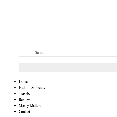
Home
Fashion & Beauty
Travels
Reviews
Money Matters
Contact