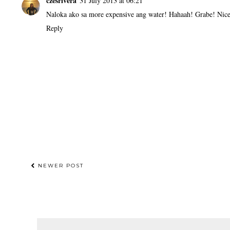
czesrivera
31 July 2013 at 06:21
Naloka ako sa more expensive ang water! Hahaah! Grabe! Nice 
Reply
NEWER POST