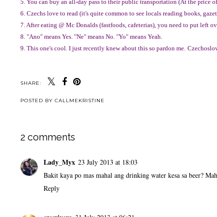
5. You can buy an all-day pass to their public transportation (At the price o
6. Czechs love to read (it's quite common to see locals reading books, gazett
7. After eating @ Mc Donalds (fastfoods, cafeterias), you need to put left o
8. "Ano" means Yes. "Ne" means No. "Yo" means Yeah.
9. This one's cool. I just recently knew about this so pardon me.
Czechoslova
SHARE:
POSTED BY
CALLMEKRISTINE
2 comments
Lady_Myx
23 July 2013 at 18:03
Bakit kaya po mas mahal ang drinking water kesa sa beer? Mah
Reply