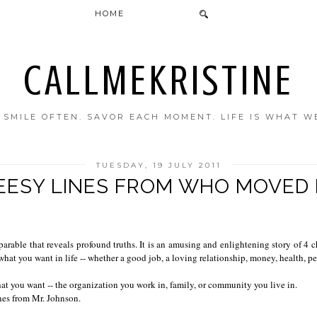
HOME
CALLMEKRISTINE
. SMILE OFTEN. SAVOR EACH MOMENT. LIFE IS WHAT W
TUESDAY, 19 JULY 2011
EESY LINES FROM WHO MOVED 
able that reveals profound truths. It is an amusing and enlightening story of 4 c
hat you want in life -- whether a good job, a loving relationship, money, health, p
at you want -- the organization you work in, family, or community you live in.
nes from Mr. Johnson.