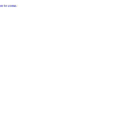
are to come.