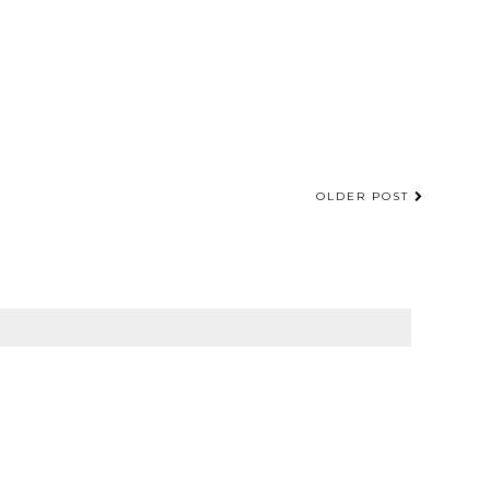
OLDER POST