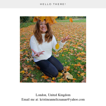
HELLO THERE!
London, United Kingdom
Email me at: kristineannelicuanan@yahoo.com