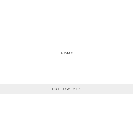
HOME
FOLLOW ME!