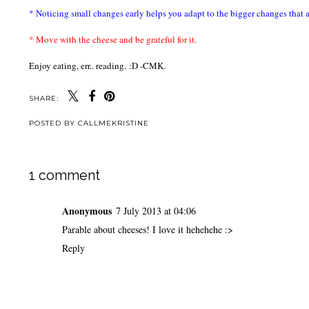
* Noticing small changes early helps you adapt to the bigger changes that 
* Move with the cheese and be grateful for it.
Enjoy eating, err.. reading.
:D -CMK.
SHARE:
POSTED BY
CALLMEKRISTINE
1 comment
Anonymous
7 July 2013 at 04:06
Parable about cheeses! I love it hehehehe :>
Reply