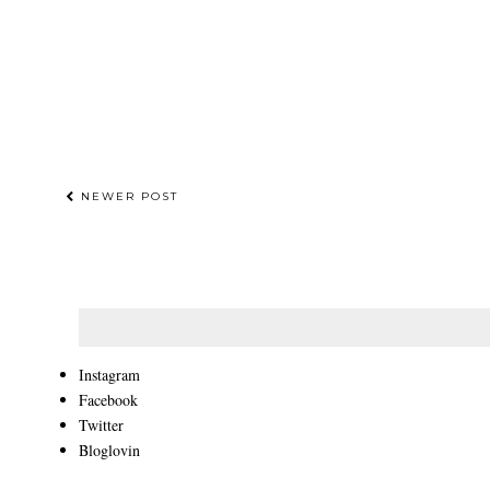
NEWER POST
Instagram
Facebook
Twitter
Bloglovin