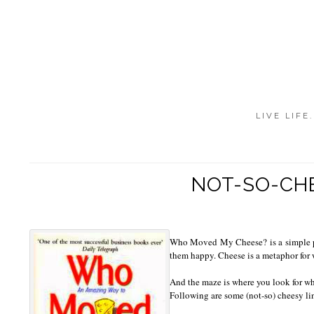
LIVE LIFE
NOT-SO-CH
Who Moved My Cheese? is a simple par
them happy. Cheese is a metaphor for w
And the maze is where you look for wh
Following are some (not-so) cheesy li