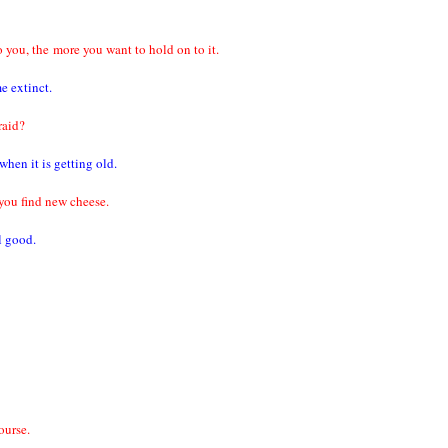
o you, the
more you want to hold on to it.
e extinct.
raid?
hen it is getting old.
you find new cheese.
l good.
ourse.