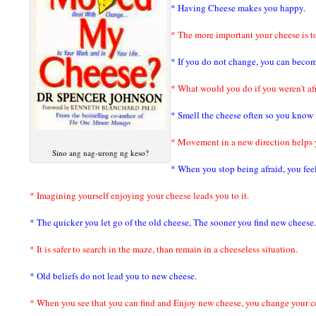
* Having Cheese makes you happy.
* The more important your cheese is t
* If you do not change, you can becom
* What would you do if you weren't af
* Smell the cheese often so you know w
* Movement in a new direction helps 
Sino ang nag-urong ng keso?
* When you stop being afraid, you fee
* Imagining yourself enjoying your cheese leads you to it.
* The quicker you let go of the old cheese, The sooner you find new cheese.
* It is safer to search in the maze, than remain in a cheeseless situation.
* Old beliefs do not lead you to new cheese.
* When you see that you can find and Enjoy new cheese, you change your c