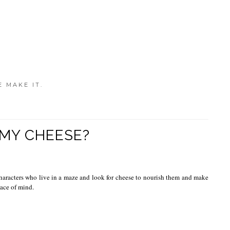
E MAKE IT.
MY CHEESE?
haracters who live in a maze and look for cheese to nourish them and make
eace of mind.