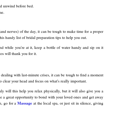
nd unwind before bed.
me.
(and nerves) of the day, it can be tough to make time for a proper
s handy list of bridal preparation tips to help you out.
And while you're at it, keep a bottle of water handy and sip on it
s will thank you for it.
 dealing with last-minute crises, it can be tough to find a moment
to clear your head and focus on what's really important.
 will this help you relax physically, but it will also give you a
n be a great opportunity to bond with your loved ones and get away
Massage
h, go for a
at the local spa, or just sit in silence, giving