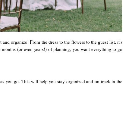
and organize! From the dress to the flowers to the guest list, it's
the months (or even years!) of planning, you want everything to go
 as you go. This will help you stay organized and on track in the