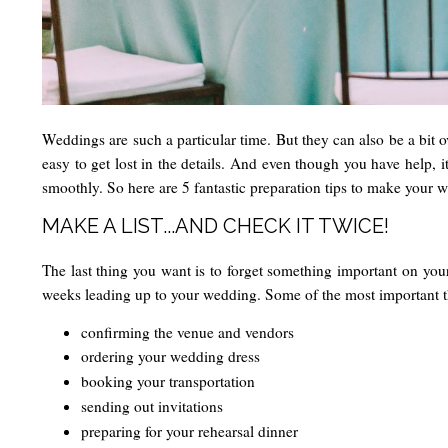
Weddings are such a particular time. But they can also be a bit ov
easy to get lost in the details. And even though you have help, i
smoothly. So here are 5 fantastic preparation tips to make your w
MAKE A LIST...AND CHECK IT TWICE!
The last thing you want is to forget something important on your
weeks leading up to your wedding. Some of the most important th
confirming the venue and vendors
ordering your wedding dress
booking your transportation
sending out invitations
preparing for your rehearsal dinner