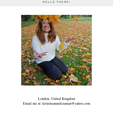
HELLO THERE!
London, United Kingdom
Email me at: kristineannelicuanan@yahoo.com