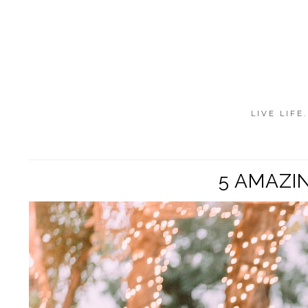
LIVE LIFE
5 AMAZI