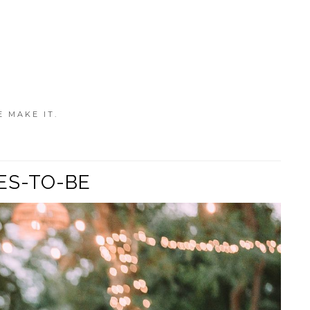
E MAKE IT.
ES-TO-BE