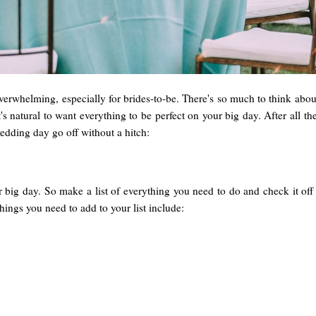
erwhelming, especially for brides-to-be. There's so much to think about 
t's natural to want everything to be perfect on your big day. After all 
edding day go off without a hitch:
 big day. So make a list of everything you need to do and check it off
ings you need to add to your list include: