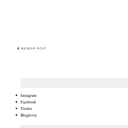
NEWER POST
Instagram
Facebook
Twitter
Bloglovin