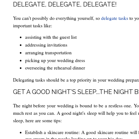
DELEGATE, DELEGATE, DELEGATE!
You can't possibly do everything yourself, so
delegate tasks
to yo
important tasks like:
assisting with the guest list
addressing invitations
arranging transportation
picking up your wedding dress
overseeing the rehearsal dinner
Delegating tasks should be a top priority in your wedding prepara
GET A GOOD NIGHT'S SLEEP...THE NIGHT 
The night before your wedding is bound to be a restless one. You'
much rest as you can. A good night's sleep will help you to feel 
sleep, here are some tips:
Establish a skincare routine: A good skincare routine will 
eye cream in the weeks leading up to your big day.