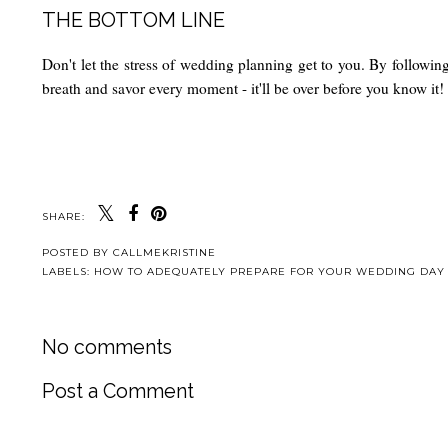
THE BOTTOM LINE
Don't let the stress of wedding planning get to you. By followin
breath and savor every moment - it'll be over before you know it!
SHARE:
POSTED BY
CALLMEKRISTINE
LABELS:
HOW TO ADEQUATELY PREPARE FOR YOUR WEDDING DAY
No comments
Post a Comment