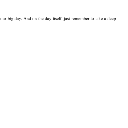
your big day. And on the day itself, just remember to take a deep