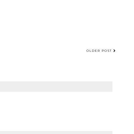
OLDER POST