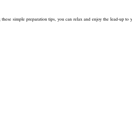
g these simple preparation tips, you can relax and enjoy the lead-up to 