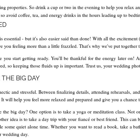
ng properties. So drink a cup or two in the evening to help you relax a
p, so avoid coffee, tea, and energy drinks in the hours leading up to bedti
ED
ssential - but it's also easier said than done! With all the excitement 
ou feeling more than a little frazzled. That's why we've put together thi
e you start getting ready. You'll be thankful for the energy later on! 
d, so keeping those fluids up is important. Trust us, your wedding photo
 THE BIG DAY
tic and stressful. Between finalizing details, attending rehearsals, and
. It will help you feel more relaxed and prepared and give you a chance 
 the big day? One option is to take a yoga or meditation class. Not only
her idea is to take a day trip with your fiancé or best friend. This ca
ule some quiet alone time. Whether you want to read a book, take a bat
ur wedding day.