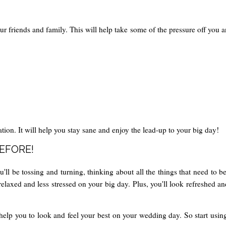
ur friends and family. This will help take some of the pressure off you 
tion. It will help you stay sane and enjoy the lead-up to your big day!
BEFORE!
ll be tossing and turning, thinking about all the things that need to be
relaxed and less stressed on your big day. Plus, you'll look refreshed 
help you to look and feel your best on your wedding day. So start using 