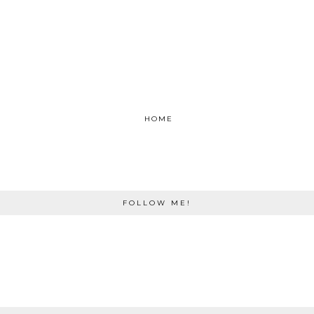
HOME
FOLLOW ME!