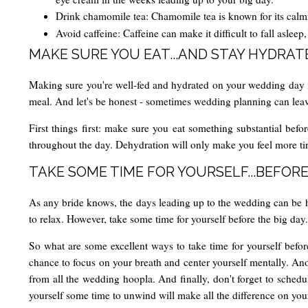
Drink chamomile tea: Chamomile tea is known for its calmi
Avoid caffeine: Caffeine can make it difficult to fall aslee
MAKE SURE YOU EAT...AND STAY HYDRAT
Making sure you're well-fed and hydrated on your wedding day is e
meal. And let's be honest - sometimes wedding planning can leave y
First things first: make sure you eat something substantial befor
throughout the day. Dehydration will only make you feel more tire
TAKE SOME TIME FOR YOURSELF...BEFORE
As any bride knows, the days leading up to the wedding can be hec
to relax. However, take some time for yourself before the big day
So what are some excellent ways to take time for yourself before
chance to focus on your breath and center yourself mentally. Anot
from all the wedding hoopla. And finally, don't forget to sched
yourself some time to unwind will make all the difference on yo