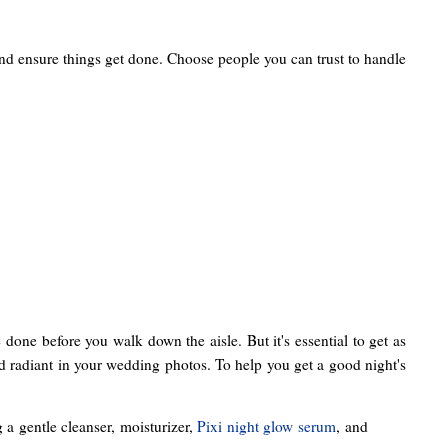
and ensure things get done. Choose people you can trust to handle
 done before you walk down the aisle. But it's essential to get as
and radiant in your wedding photos. To help you get a good night's
a gentle cleanser, moisturizer,
Pixi night glow serum
, and