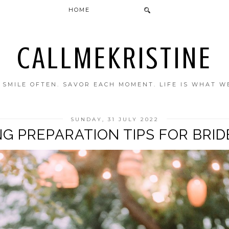
HOME
CALLMEKRISTINE
. SMILE OFTEN. SAVOR EACH MOMENT. LIFE IS WHAT W
SUNDAY, 31 JULY 2022
NG PREPARATION TIPS FOR BRID