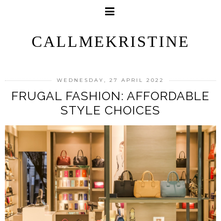
CALLMEKRISTINE
WEDNESDAY, 27 APRIL 2022
FRUGAL FASHION: AFFORDABLE
STYLE CHOICES