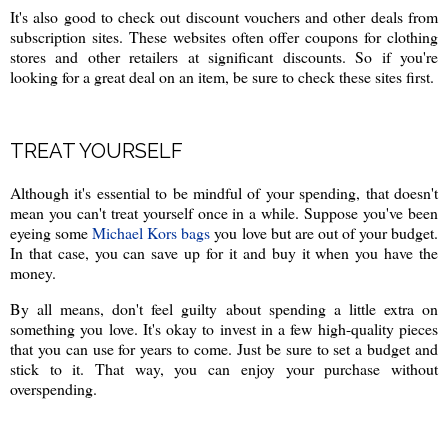
It's also good to check out discount vouchers and other deals from
subscription sites. These websites often offer coupons for clothing
stores and other retailers at significant discounts. So if you're
looking for a great deal on an item, be sure to check these sites first.
TREAT YOURSELF
Although it's essential to be mindful of your spending, that doesn't
mean you can't treat yourself once in a while. Suppose you've been
eyeing some
Michael Kors bags
you love but are out of your budget.
In that case, you can save up for it and buy it when you have the
money.
By all means, don't feel guilty about spending a little extra on
something you love. It's okay to invest in a few high-quality pieces
that you can use for years to come. Just be sure to set a budget and
stick to it. That way, you can enjoy your purchase without
overspending.