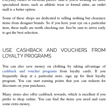
specialized items, such as athletic wear or formal attire, an outlet
mall is a better option.
Some of these shops are dedicated to selling nothing but clearance
items from designer brands. So if you have your eye on a particular
item, these malls are worth checking out. Just be sure to arrive early
to get the best selection.
USE CASHBACK AND VOUCHERS FROM
LOYALTY PROGRAMS
You can also save money on clothing by taking advantage of
cashback and voucher programs
from loyalty cards. If you
frequently shop at a particular store, sign up for their loyalty
program. You can start earning points that you can redeem for
discounts on your purchases.
Many stores also offer cashback rewards, which is excellent if you
prefer to shop online. You can find the items you need and earn
some extra money.