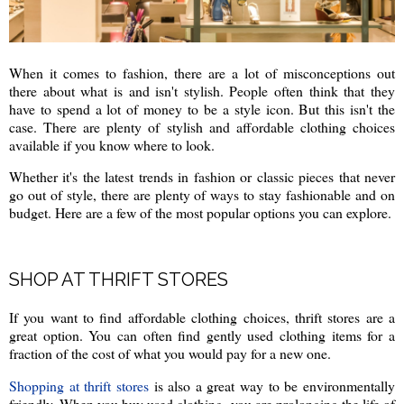
When it comes to fashion, there are a lot of misconceptions out
there about what is and isn't stylish. People often think that they
have to spend a lot of money to be a style icon. But this isn't the
case. There are plenty of stylish and affordable clothing choices
available if you know where to look.
Whether it's the latest trends in fashion or classic pieces that never
go out of style, there are plenty of ways to stay fashionable and on
budget. Here are a few of the most popular options you can explore.
SHOP AT THRIFT STORES
If you want to find affordable clothing choices, thrift stores are a
great option. You can often find gently used clothing items for a
fraction of the cost of what you would pay for a new one.
Shopping at thrift stores
is also a great way to be environmentally
friendly. When you buy used clothing, you are prolonging the life of