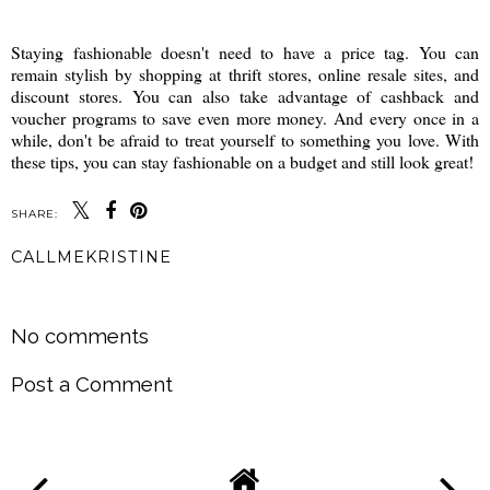
Staying fashionable doesn't need to have a price tag. You can
remain stylish by shopping at thrift stores, online resale sites, and
discount stores. You can also take advantage of cashback and
voucher programs to save even more money. And every once in a
while, don't be afraid to treat yourself to something you love. With
these tips, you can stay fashionable on a budget and still look great!
SHARE:
CALLMEKRISTINE
SHARE
No comments
Post a Comment