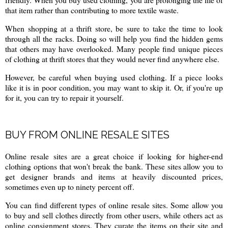
that item rather than contributing to more textile waste.
When shopping at a thrift store, be sure to take the time to look
through all the racks. Doing so will help you find the hidden gems
that others may have overlooked. Many people find unique pieces
of clothing at thrift stores that they would never find anywhere else.
However, be careful when buying used clothing. If a piece looks
like it is in poor condition, you may want to skip it. Or, if you're up
for it, you can try to repair it yourself.
BUY FROM ONLINE RESALE SITES
Online resale sites are a great choice if looking for higher-end
clothing options that won't break the bank. These sites allow you to
get designer brands and items at heavily discounted prices,
sometimes even up to ninety percent off.
You can find different types of online resale sites. Some allow you
to buy and sell clothes directly from other users, while others act as
online consignment stores. They curate the items on their site and