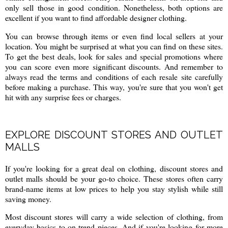
only sell those in good condition. Nonetheless, both options are
excellent if you want to find affordable designer clothing.
You can browse through items or even find local sellers at your
location. You might be surprised at what you can find on these sites.
To get the best deals, look for sales and special promotions where
you can score even more significant discounts. And remember to
always read the terms and conditions of each resale site carefully
before making a purchase. This way, you're sure that you won't get
hit with any surprise fees or charges.
EXPLORE DISCOUNT STORES AND OUTLET
MALLS
If you're looking for a great deal on clothing, discount stores and
outlet malls should be your go-to choice. These stores often carry
brand-name items at low prices to help you stay stylish while still
saving money.
Most discount stores will carry a wide selection of clothing, from
everyday basics to on-trend pieces. And if you're looking for more