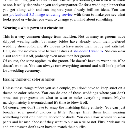
or not. It really depends on you and your partner. Go for a wedding planner that
you get along with and can improve your already brilliant ideas. You can
use
professional 3D image rendering service
with them to make you see what
looks good or whether you want to change your mind about something.
Wearing a white gown or a classic tux
This is a very common change from tradition. Not as many as grooms have
skipped wearing suits, but many brides have already worn their preferred
wedding dress color, and it's proven to have made them happy and satisfied.
Hell, she doesn't even have to wear a dress if
she doesn't want to
. She can wear
a suit and pull it off, probably even more than her groom.
Of course, the same applies to the groom. He doesn't have to wear a tie if he
doesn't want to. You can always turn everything around and still look perfect
for a wedding ceremony.
Having themes or color schemes
Unless these things reflect you as a couple, you don't have to keep strict on a
theme or color scheme. You can do one of those weddings where you don't
stress out your guests on what to wear or make everything match. Maybe
matchy-matchy is overrated, and it's time to blow it off.
Of course, you don't have to scrap the matching thing entirely. You can just
broaden your guests' choices a little. Perhaps limit them from wearing
something floral or a particular color or shade. You can allow women to wear
pants and let men choose if they want to put on a tie or not. Plus, bridesmaids
and groomsmen don't even have to match their outfits.