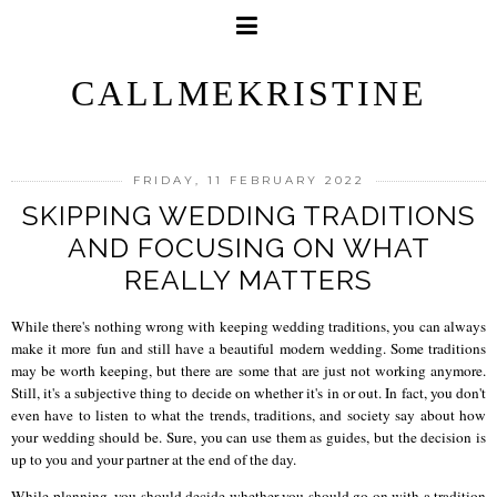
CALLMEKRISTINE
FRIDAY, 11 FEBRUARY 2022
SKIPPING WEDDING TRADITIONS
AND FOCUSING ON WHAT
REALLY MATTERS
While there's nothing wrong with keeping wedding traditions, you can always
make it more fun and still have a beautiful modern wedding. Some traditions
may be worth keeping, but there are some that are just not working anymore.
Still, it's a subjective thing to decide on whether it's in or out. In fact, you don't
even have to listen to what the trends, traditions, and society say about how
your wedding should be. Sure, you can use them as guides, but the decision is
up to you and your partner at the end of the day.
While planning, you should decide whether you should go on with a tradition