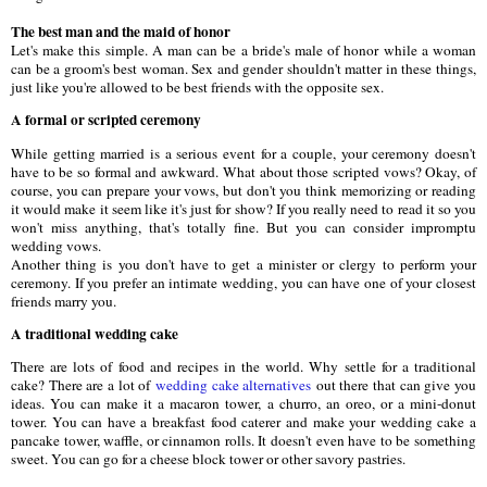
The best man and the maid of honor
Let's make this simple. A man can be a bride's male of honor while a woman
can be a groom's best woman. Sex and gender shouldn't matter in these things,
just like you're allowed to be best friends with the opposite sex.
A formal or scripted ceremony
While getting married is a serious event for a couple, your ceremony doesn't
have to be so formal and awkward. What about those scripted vows? Okay, of
course, you can prepare your vows, but don't you think memorizing or reading
it would make it seem like it's just for show? If you really need to read it so you
won't miss anything, that's totally fine. But you can consider impromptu
wedding vows.
Another thing is you don't have to get a minister or clergy to perform your
ceremony. If you prefer an intimate wedding, you can have one of your closest
friends marry you.
A traditional wedding cake
There are lots of food and recipes in the world. Why settle for a traditional
cake? There are a lot of
wedding cake alternatives
out there that can give you
ideas. You can make it a macaron tower, a churro, an oreo, or a mini-donut
tower. You can have a breakfast food caterer and make your wedding cake a
pancake tower, waffle, or cinnamon rolls. It doesn't even have to be something
sweet. You can go for a cheese block tower or other savory pastries.