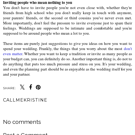
Inviting people who mean nothing to you
You don't have to invite people you're not even close with, whether they're
friends from high school who you don't really keep in touch with anymore,
your parents' friends, or the second or third cousins you've never even met.
More importantly, don't feel the pressure to invite everyone just to spare their
feelings. Weddings are supposed to be intimate and comfortable and you're
supposed to be around people who mean a lot to you.
These items are purely just suggestions to give you ideas on how you want to
spend your wedding. Frankly, the things that you worry about the most
don't
even matter
. Whether you want to keep a tradition or invite as many people as
your budget can, you can definitely do so. Another important thing is, do not to
do anything that puts too much pressure and stress on you. It's your wedding,
and even the planning part should be as enjoyable as the wedding itself for you
and your partner.
SHARE:
CALLMEKRISTINE
SHARE
No comments
Post a Comment