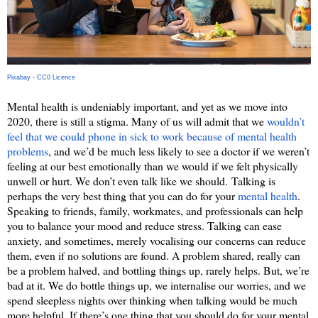
Pixabay - CC0 Licence
Mental health is undeniably important, and yet as we move into 
2020, there is still a stigma. Many of us will admit that we 
wouldn’t 
feel that we could phone in sick to work because of mental health 
problems
, and we’d be much less likely to see a doctor if we weren’t 
feeling at our best emotionally than we would if we felt physically 
unwell or hurt. We don’t even talk like we should. 
Talking is 
perhaps the very best thing that you can do for your 
mental health
. 
Speaking to friends, family, workmates, and professionals can help 
you to balance your mood and reduce stress. Talking can ease 
anxiety, and sometimes, merely vocalising our concerns can reduce 
them, even if no solutions are found. A problem shared, really can 
be a problem halved, and bottling things up, rarely helps. But, we’re 
bad at it. We do bottle things up, we internalise our worries, and we 
spend sleepless nights over thinking when talking would be much 
more helpful. If there’s one thing that you should do for your mental 