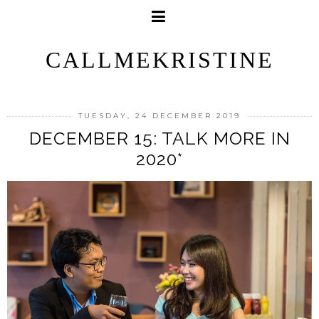
CALLMEKRISTINE
TUESDAY, 24 DECEMBER 2019
DECEMBER 15: TALK MORE IN
2020*