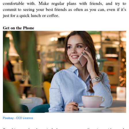
comfortable with. Make regular plans with friends, and try to 
commit to seeing your best friends as often as you can, even if it’s 
just for a quick lunch or coffee. 
Get on the Phone
Pixabay - CC0 Licence