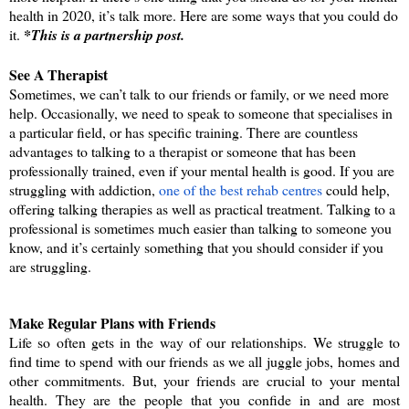
health in 2020, it’s talk more. Here are some ways that you could do 
it. 
*This is a partnership post.
See A Therapist
Sometimes, we can’t talk to our friends or family, or we need more 
help. Occasionally, we need to speak to someone that specialises in 
a particular field, or has specific training. There are countless 
advantages to talking to a therapist or someone that has been 
professionally trained, even if your mental health is good. If you are 
struggling with addiction, 
one of the best rehab centres
 could help, 
offering talking therapies as well as practical treatment. Talking to a 
professional is sometimes much easier than talking to someone you 
know, and it’s certainly something that you should consider if you 
are struggling. 
Make Regular Plans with Friends
Life so often gets in the way of our relationships. We struggle to 
find time to spend with our friends as we all juggle jobs, homes and 
other commitments. But, your friends are crucial to your mental 
health. They are the people that you confide in and are most 