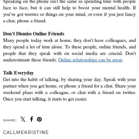
Speaking on the phone isn’t the same as spending time with people 
face to face, but it can still help to boost your mental health. If 
you’ve got worries or things on your mind, or even if you just fancy 
a chat, phone a friend. 
Don’t Dismiss Online Friends
Many people today work at home, they don’t have colleagues, and 
they spend a lot of time alone. To these people, online friends, and 
people that they speak with on social media are crucial. Don’t 
underestimate these friends. 
Online relationships can be great
.
Talk Everyday
Get into the habit of talking, by sharing your day. Speak with your 
partner when you get home, or phone a friend for a chat. Share your 
weekend plans with a colleague, or chat with a friend on twitter. 
Once you start talking, it starts to get easier. 
SHARE:
CALLMEKRISTINE