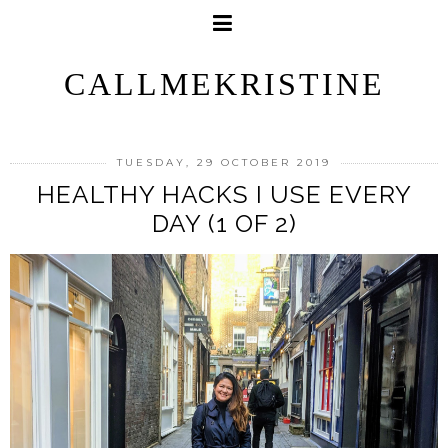
CALLMEKRISTINE
TUESDAY, 29 OCTOBER 2019
HEALTHY HACKS I USE EVERY
DAY (1 OF 2)