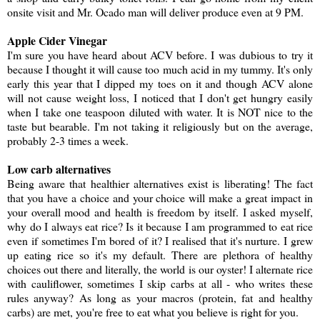
onsite visit and Mr. Ocado man will deliver produce even at 9 PM.
Apple Cider Vinegar
I'm sure you have heard about ACV before. I was dubious to try it
because I thought it will cause too much acid in my tummy. It's only
early this year that I dipped my toes on it and though ACV alone
will not cause weight loss, I noticed that I don't get hungry easily
when I take one teaspoon diluted with water. It is NOT nice to the
taste but bearable. I'm not taking it religiously but on the average,
probably 2-3 times a week.
Low carb alternatives
Being aware that healthier alternatives exist is liberating! The fact
that you have a choice and your choice will make a great impact in
your overall mood and health is freedom by itself. I asked myself,
why do I always eat rice? Is it because I am programmed to eat rice
even if sometimes I'm bored of it? I realised that it's nurture. I grew
up eating rice so it's my default. There are plethora of healthy
choices out there and literally, the world is our oyster! I alternate rice
with cauliflower, sometimes I skip carbs at all - who writes these
rules anyway? As long as your macros (protein, fat and healthy
carbs) are met, you're free to eat what you believe is right for you.