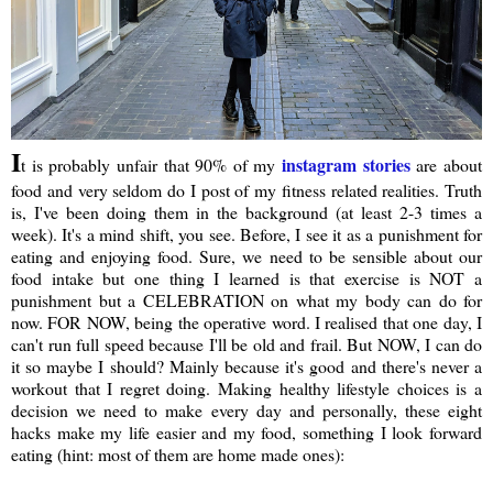
I
instagram stories
t is probably unfair that 90% of my
are about
food and very seldom do I post of my fitness related realities. Truth
is, I've been doing them in the background (at least 2-3 times a
week). It's a mind shift, you see. Before, I see it as a punishment for
eating and enjoying food. Sure, we need to be sensible about our
food intake but one thing I learned is that exercise is NOT a
punishment but a CELEBRATION on what my body can do for
now. FOR NOW, being the operative word. I realised that one day, I
can't run full speed because I'll be old and frail. But NOW, I can do
it so maybe I should? Mainly because it's good and there's never a
workout that I regret doing. Making healthy lifestyle choices is a
decision we need to make every day and personally, these eight
hacks make my life easier and my food, something I look forward
eating (hint: most of them are home made ones):