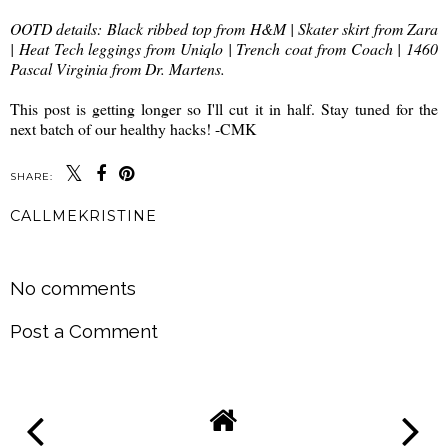
OOTD details: Black ribbed top from H&M | Skater skirt from Zara
| Heat Tech leggings from Uniqlo | Trench coat from Coach | 1460
Pascal Virginia from Dr. Martens.
This post is getting longer so I'll cut it in half. Stay tuned for the
next batch of our healthy hacks! -CMK
SHARE:
CALLMEKRISTINE
SHARE
No comments
Post a Comment