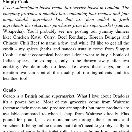
Simply Cook
It is a subscription-based recipe box service based in London. The
company provides a monthly box containing four recipes and four
nonperishable ingredient kits that are then added to fresh
ingredients the subscriber purchases from the supermarket
(source:
Wikipedia). You'll probably see me posting our yummy dinners
like: Chicken Katsu Curry, Beef Rendang, Korean Bulgogi and
Chinese Chili Beef to name a few, and while I'd like to get all the
credit - my spices (herbs and sauces) usually come from Simply
Cook. I find it economical because I don't want to buy a bottle of
Indian spices, for example, only to be thrown away after two
cooking. We definitely do less take-aways these days, not to
mention we can control the quality of our ingredients and it's
healthier too!
Ocado
Ocado is a British online supermarket. What I love about Ocado is
it's a power house. Most of my groceries come from Waitrose
(because their meats and produce are superb) but more products are
available compared to when I shop from Waitrose directly. Plus
pound for pound, I save more money through their promos and
vouchers. It being online means that I don't need to go physically in
a shop and carry bulky toilet rolls. I can go home from my client