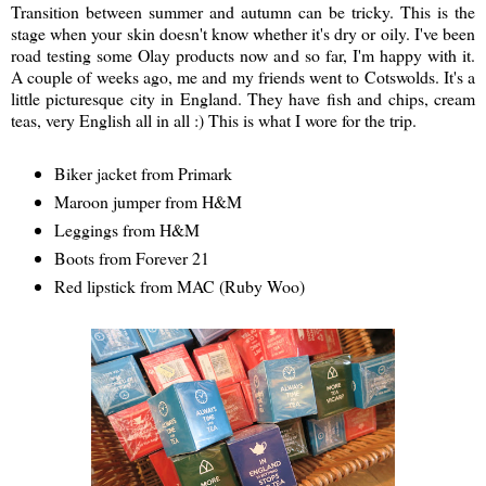
Transition between summer and autumn can be tricky. This is the
stage when your skin doesn't know whether it's dry or oily. I've been
road testing some Olay products now and so far, I'm happy with it.
A couple of weeks ago, me and my friends went to Cotswolds. It's a
little picturesque city in England. They have fish and chips, cream
teas, very English all in all :) This is what I wore for the trip.
Biker jacket from Primark
Maroon jumper from H&M
Leggings from H&M
Boots from Forever 21
Red lipstick from MAC (Ruby Woo)