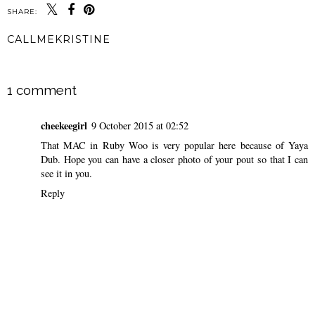
SHARE:
CALLMEKRISTINE
SHARE
1 comment
cheekeegirl
9 October 2015 at 02:52
That MAC in Ruby Woo is very popular here because of Yaya
Dub. Hope you can have a closer photo of your pout so that I can
see it in you.
Reply