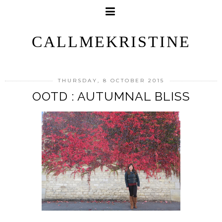
CALLMEKRISTINE
THURSDAY, 8 OCTOBER 2015
OOTD : AUTUMNAL BLISS