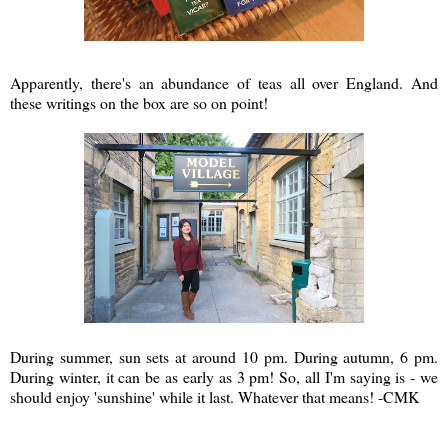
Apparently, there's an abundance of teas all over England. And
these writings on the box are so on point!
During summer, sun sets at around 10 pm. During autumn, 6 pm.
During winter, it can be as early as 3 pm! So, all I'm saying is - we
should enjoy 'sunshine' while it last. Whatever that means! -CMK