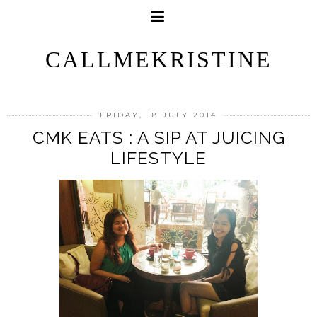
CALLMEKRISTINE
FRIDAY, 18 JULY 2014
CMK EATS : A SIP AT JUICING
LIFESTYLE