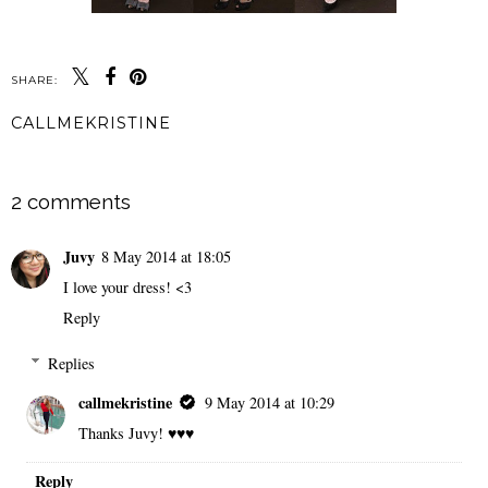
SHARE:
CALLMEKRISTINE
SHARE
2 comments
Juvy
8 May 2014 at 18:05
I love your dress! <3
Reply
Replies
callmekristine
9 May 2014 at 10:29
Thanks Juvy! ♥♥♥
Reply