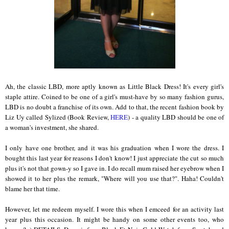
Ah, the classic LBD, more aptly known as Little Black Dress! It's every girl's
staple attire. Coined to be one of a girl's must-have by so many fashion gurus,
LBD is no doubt a franchise of its own. Add to that, the recent fashion book by
Liz Uy called Sylized (Book Review,
HERE
) - a quality LBD should be one of
a woman's investment, she shared.
I only have one brother, and it was his graduation when I wore the dress. I
bought this last year for reasons I don't know! I just appreciate the cut so much
plus it's not that gown-y so I gave in. I do recall mum raised her eyebrow when I
showed it to her plus the remark, "Where will you use that?". Haha! Couldn't
blame her that time.
However, let me redeem myself. I wore this when I emceed for an activity last
year plus this occasion. It might be handy on some other events too, who