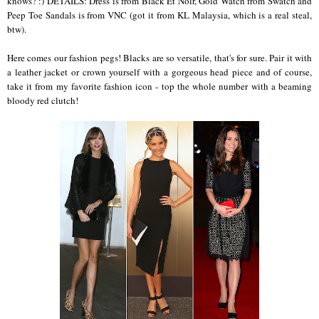
knows? :) DETAILS: Dress is from Black Et Noir, Gold Watch from Swatch and
Peep Toe Sandals is from VNC (got it from KL Malaysia, which is a real steal,
btw).
Here comes our fashion pegs! Blacks are so versatile, that's for sure. Pair it with
a leather jacket or crown yourself with a gorgeous head piece and of course,
take it from my favorite fashion icon - top the whole number with a beaming
bloody red clutch!