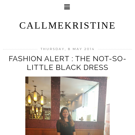
CALLMEKRISTINE
THURSDAY, 8 MAY 2014
FASHION ALERT : THE NOT-SO-
LITTLE BLACK DRESS