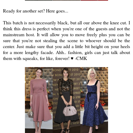
Ready for another set? Here goes...
a
This batch is not necessarily black, but all our above the knee cut. I
think this dress is perfect when you're one of the guests and not the
mainstream host. It will allow you to move freely plus you can be
sure that you're not stealing the scene to whoever should be the
center. Just make sure that you add a little bit height on your heels
for a more lengthy facade. Ahh.. fashion, girls can just talk about
them with squeaks, for like, forever! ♥ -CMK