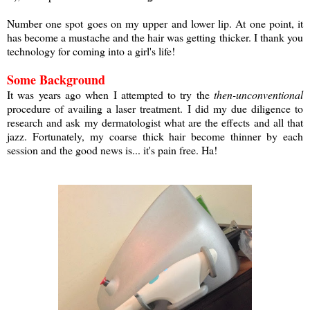
Number one spot goes on my upper and lower lip. At one point, it
has become a mustache and the hair was getting thicker. I thank you
technology for coming into a girl's life!
Some Background
It was years ago when I attempted to try the
then-unconventional
procedure of availing a laser treatment. I did my due diligence to
research and ask my dermatologist what are the effects and all that
jazz. Fortunately, my coarse thick hair become thinner by each
session and the good news is... it's pain free. Ha!