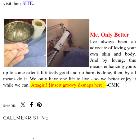
visit their
SITE
.
a
Me, Only Better
I've always been an
advocate of loving your
own skin and body.
And by loving, this
means enhancing yours
up to some extent. If it feels good and no harm is done, then, by all
means do it. We only have one life to live - so we better enjoy it
while we can.
Attagirl! {insert groovy Z-snaps here}
-CMK
SHARE:
CALLMEKRISTINE
SHARE