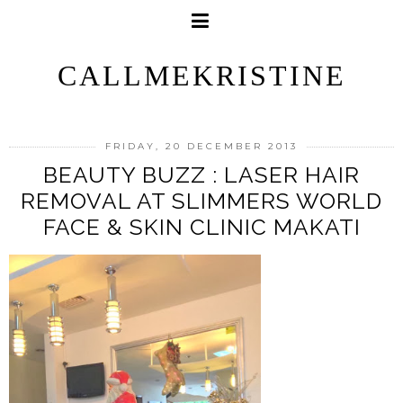
CALLMEKRISTINE
FRIDAY, 20 DECEMBER 2013
BEAUTY BUZZ : LASER HAIR
REMOVAL AT SLIMMERS WORLD
FACE & SKIN CLINIC MAKATI