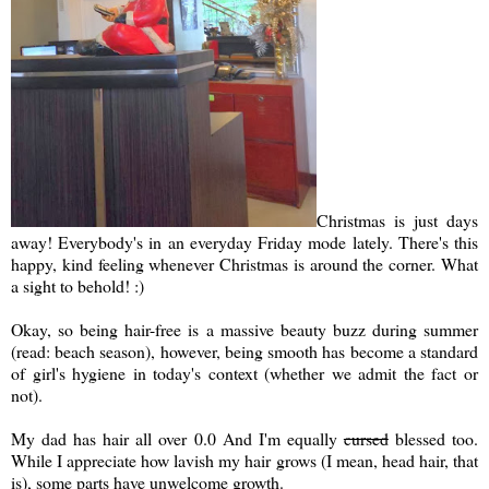
Christmas is just days
away! Everybody's in an everyday Friday mode lately. There's this
happy, kind feeling whenever Christmas is around the corner. What
a sight to behold! :)
Okay, so being hair-free is a massive beauty buzz during summer
(read: beach season), however, being smooth has become a standard
of girl's hygiene in today's context (whether we admit the fact or
not).
My dad has hair all over 0.0 And I'm equally
cursed
blessed too.
While I appreciate how lavish my hair grows (I mean, head hair, that
is), some parts have unwelcome growth.