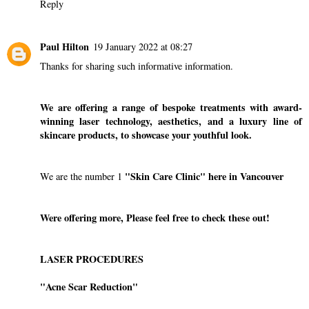
Reply
Paul Hilton
19 January 2022 at 08:27
Thanks for sharing such informative information.
We are offering a range of bespoke treatments with award-
winning laser technology, aesthetics, and a luxury line of
skincare products, to showcase your youthful look.
"Skin Care Clinic"
here in Vancouver
We are the number 1
Were offering more, Please feel free to check these out!
LASER PROCEDURES
"Acne Scar Reduction"