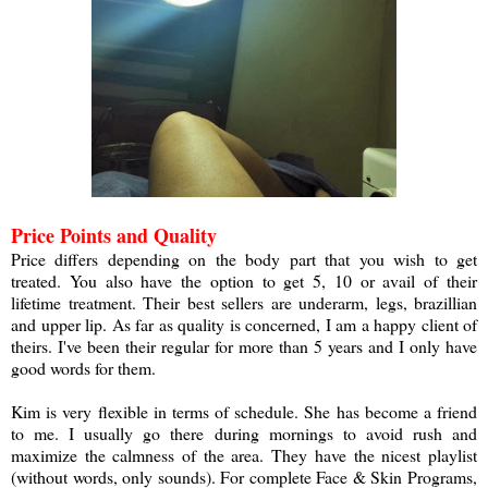
Price Points and Quality
Price differs depending on the body part that you wish to get
treated. You also have the option to get 5, 10 or avail of their
lifetime treatment. Their best sellers are underarm, legs, brazillian
and upper lip. As far as quality is concerned, I am a happy client of
theirs. I've been their regular for more than 5 years and I only have
good words for them.
a
Kim is very flexible in terms of schedule. She has become a friend
to me. I usually go there during mornings to avoid rush and
maximize the calmness of the area. They have the nicest playlist
(without words, only sounds). For complete Face & Skin Programs,