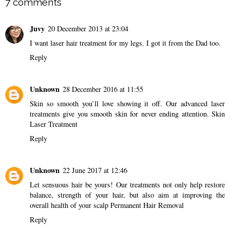
7 comments
Juvy
20 December 2013 at 23:04
I want laser hair treatment for my legs. I got it from the Dad too.
Reply
Unknown
28 December 2016 at 11:55
Skin so smooth you’ll love showing it off. Our advanced laser
treatments give you smooth skin for never ending attention.
Skin
Laser Treatment
Reply
Unknown
22 June 2017 at 12:46
Let sensuous hair be yours! Our treatments not only help restore
balance, strength of your hair, but also aim at improving the
overall health of your scalp
Permanent Hair Removal
Reply