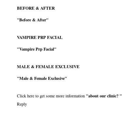
BEFORE & AFTER
"Before & After"
VAMPIRE PRP FACIAL
"Vampire Prp Facial"
MALE & FEMALE EXCLUSIVE
"Male & Female Exclusive"
"about our clinic? "
Click here to get some more information
Reply