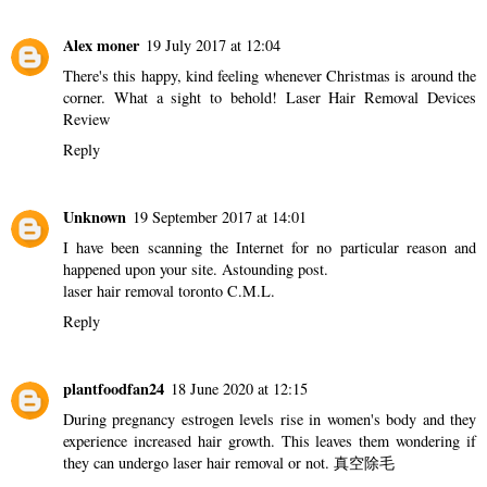
Alex moner
19 July 2017 at 12:04
There's this happy, kind feeling whenever Christmas is around the
corner. What a sight to behold!
Laser Hair Removal Devices
Review
Reply
Unknown
19 September 2017 at 14:01
I have been scanning the Internet for no particular reason and
happened upon your site. Astounding post.
laser hair removal toronto C.M.L.
Reply
plantfoodfan24
18 June 2020 at 12:15
During pregnancy estrogen levels rise in women's body and they
experience increased hair growth. This leaves them wondering if
they can undergo laser hair removal or not.
真空除毛