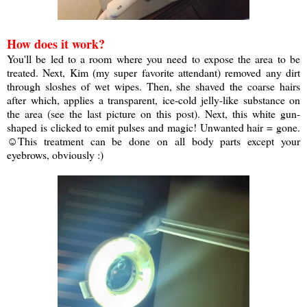
How does it work?
You'll be led to a room where you need to expose the area to be
treated. Next, Kim (my super favorite attendant) removed any dirt
through sloshes of wet wipes. Then, she shaved the coarse hairs
after which, applies a transparent, ice-cold jelly-like substance on
the area (see the last picture on this post). Next, this white gun-
shaped is clicked to emit pulses and magic! Unwanted hair = gone.
☺
This treatment can be done on all body parts except your
eyebrows, obviously :)
a