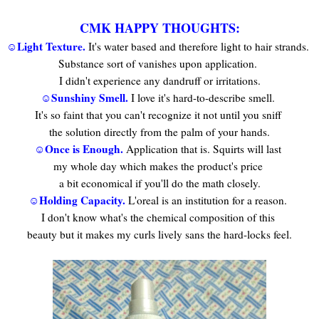
CMK HAPPY THOUGHTS:
☺Light Texture.
It's water based and therefore light to hair strands.
Substance sort of vanishes upon application.
I didn't experience any dandruff or irritations.
☺Sunshiny Smell.
I love it's hard-to-describe smell.
It's so faint that you can't recognize it not until you sniff
the solution directly from the palm of your hands.
☺Once is Enough.
Application that is. Squirts will last
my whole day which makes the product's price
a bit economical if you'll do the math closely.
☺Holding Capacity.
L'oreal is an institution for a reason.
I don't know what's the chemical composition of this
beauty but it makes my curls lively sans the hard-locks feel.