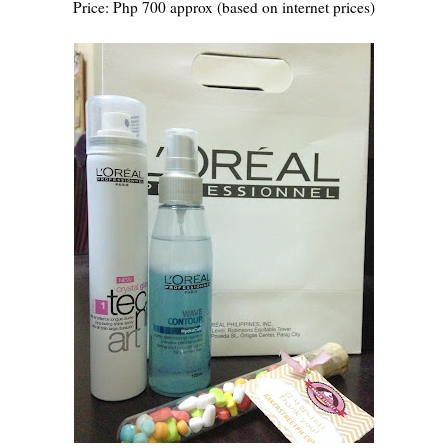
Price: Php 700 approx (based on internet prices)