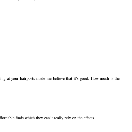
ing at your hairposts made me believe that it's good. How much is the
ordable finds which they can''t really rely on the effects.