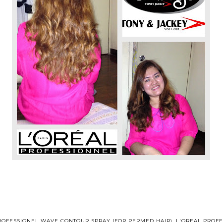
ROFESSIONEL WAVE CONTOUR SPRAY (FOR PERMED HAIR)
,
L'OREAL PROF