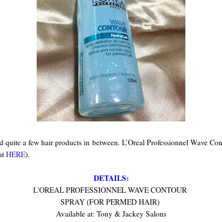
ed quite a few hair products in between. L’Oreal Professionnel Wave Con
at
HERE
)
.
DETAILS:
L'OREAL PROFESSIONNEL WAVE CONTOUR
SPRAY (FOR PERMED HAIR)
Available at: Tony & Jackey Salons