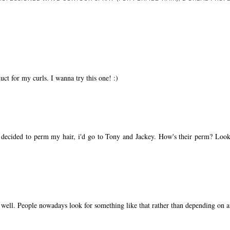
ct for my curls. I wanna try this one! :)
 decided to perm my hair, i'd go to Tony and Jackey. How's their perm? Look
 well. People nowadays look for something like that rather than depending on aff