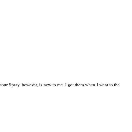
tour Spray, however, is new to me. I got them when I went to the