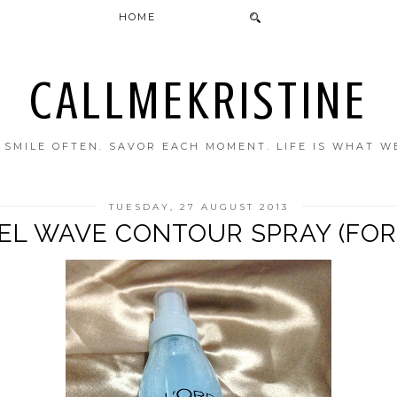
HOME
CALLMEKRISTINE
. SMILE OFTEN. SAVOR EACH MOMENT. LIFE IS WHAT W
TUESDAY, 27 AUGUST 2013
EL WAVE CONTOUR SPRAY (FOR