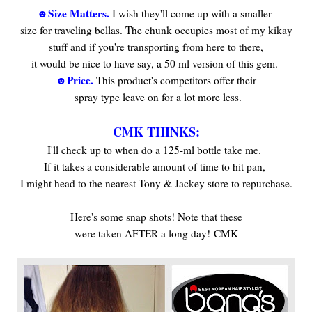
☻Size Matters.
I wish they'll come up with a smaller
size for traveling bellas. The chunk occupies most of my kikay
stuff and if you're transporting from here to there,
it would be nice to have say, a 50 ml version of this gem.
☻Price.
This product's competitors offer their
spray type leave on for a lot more less.
***
CMK THINKS:
I'll check up to when do a 125-ml bottle take me.
If it takes a considerable amount of time to hit pan,
I might head to the nearest Tony & Jackey store to repurchase.
***
Here's some snap shots! Note that these
were taken AFTER a long day!-CMK
***