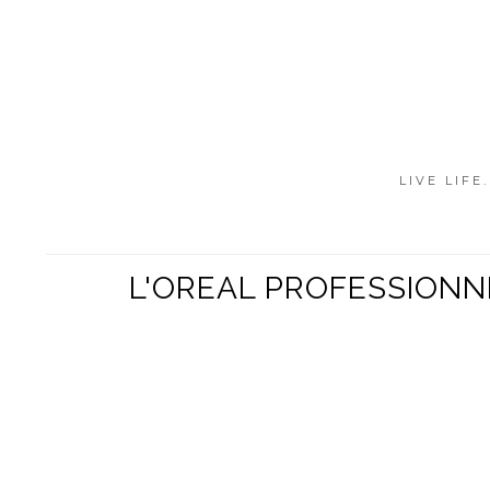
LIVE LIFE
L'OREAL PROFESSIONN