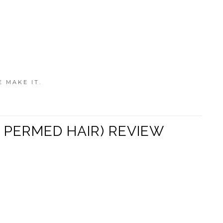
E MAKE IT.
 PERMED HAIR) REVIEW