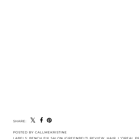
SHARE:
POSTED BY
CALLMEKRISTINE
LABELS:
BENCH FIX SALON (GREENBELT) REVIEW
,
HAIR
,
L'OREAL P