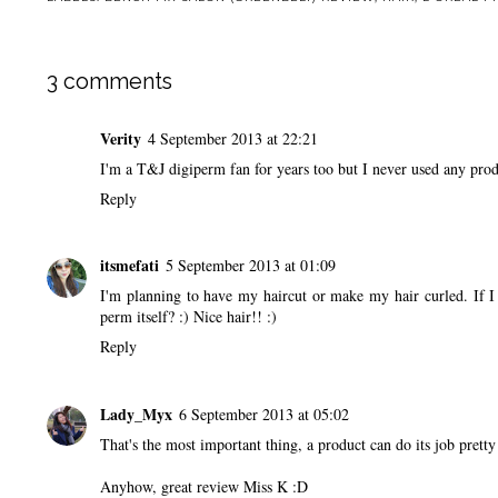
3 comments
Verity
4 September 2013 at 22:21
I'm a T&J digiperm fan for years too but I never used any produ
Reply
itsmefati
5 September 2013 at 01:09
I'm planning to have my haircut or make my hair curled. If I
perm itself? :) Nice hair!! :)
Reply
Lady_Myx
6 September 2013 at 05:02
That's the most important thing, a product can do its job pretty
Anyhow, great review Miss K :D