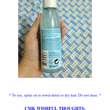
* To use, spritz on to towel-dried or dry hair. Do not rinse. *
CMK WISHFUL THOUGHTS: