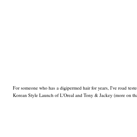
For someone who has a digipermed hair for years, I've road test
Korean Style Launch of L'Oreal and Tony & Jackey
(more on th