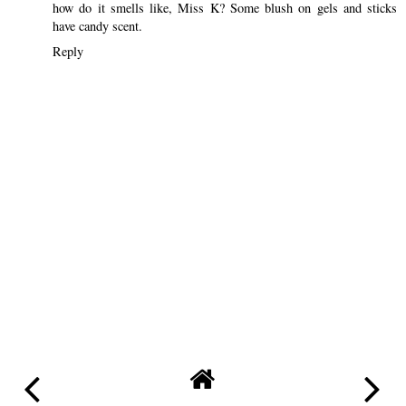
how do it smells like, Miss K? Some blush on gels and sticks
have candy scent.
Reply