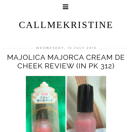
CALLMEKRISTINE
WEDNESDAY, 10 JULY 2013
MAJOLICA MAJORCA CREAM DE
CHEEK REVIEW (IN PK 312)