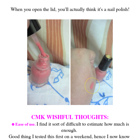
When you open the lid, you'll actually think it's a nail polish!
CMK WISHFUL THOUGHTS:
I find it sort of difficult to estimate how much is
☻Ease of use.
enough.
Good thing I tested this first on a weekend, hence I now know