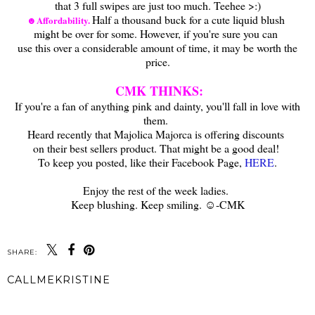
that 3 full swipes are just too much. Teehee >:)
Half a thousand buck for a cute liquid blush
☻Affordability.
might be over for some. However, if you're sure you can
use this over a considerable amount of time, it may be worth the
price.
A
CMK THINKS:
If you're a fan of anything pink and dainty, you'll fall in love with
them.
Heard recently that Majolica Majorca is offering discounts
on their best sellers product. That might be a good deal!
To keep you posted, like their Facebook Page,
HERE
.
A
Enjoy the rest of the week ladies.
Keep blushing. Keep smiling. ☺-CMK
SHARE:
CALLMEKRISTINE
SHARE