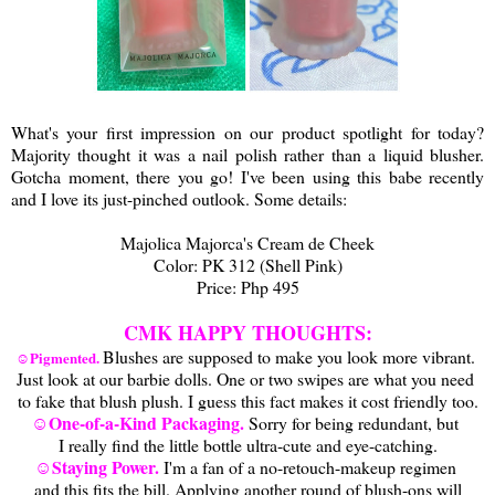
What's your first impression on our product spotlight for today?
Majority thought it was a nail polish rather than a liquid blusher.
Gotcha moment, there you go! I've been using this babe recently
and I love its just-pinched outlook. Some details:
Majolica Majorca's Cream de Cheek
Color: PK 312 (Shell Pink)
Price: Php 495
CMK HAPPY THOUGHTS:
Blushes are supposed to make you look more vibrant.
☺Pigmented.
Just look at our barbie dolls. One or two swipes are what you need
to fake that blush plush. I guess this fact makes it cost friendly too.
☺One-of-a-Kind Packaging.
Sorry for being redundant, but
I really find the little bottle ultra-cute and eye-catching.
☺Staying Power.
I'm a fan of a no-retouch-makeup regimen
and this fits the bill. Applying another round of blush-ons will