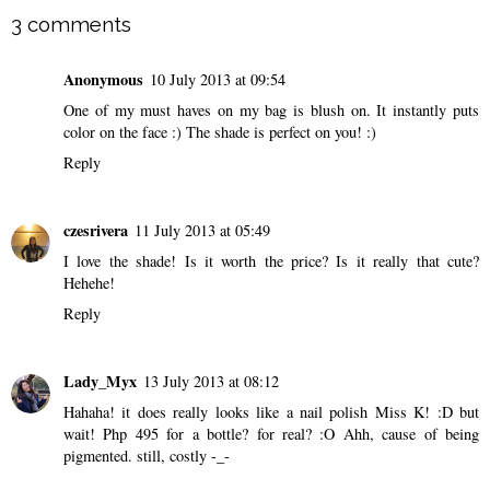
3 comments
Anonymous
10 July 2013 at 09:54
One of my must haves on my bag is blush on. It instantly puts
color on the face :) The shade is perfect on you! :)
Reply
czesrivera
11 July 2013 at 05:49
I love the shade! Is it worth the price? Is it really that cute?
Hehehe!
Reply
Lady_Myx
13 July 2013 at 08:12
Hahaha! it does really looks like a nail polish Miss K! :D but
wait! Php 495 for a bottle? for real? :O Ahh, cause of being
pigmented. still, costly -_-