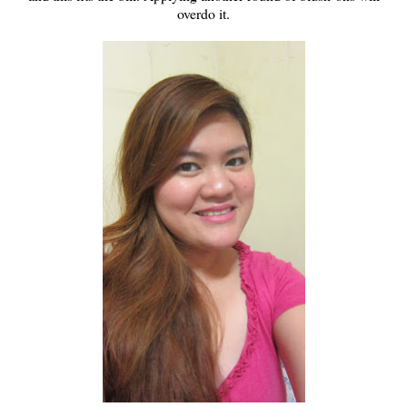
overdo it.