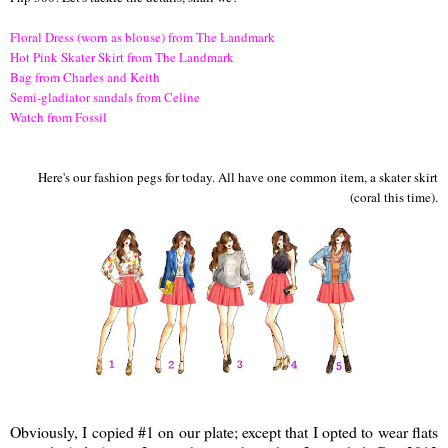
Floral Dress (worn as blouse) from The Landmark
Hot Pink Skater Skirt from The Landmark
Bag from Charles and Keith
Semi-gladiator sandals from Celine
Watch from Fossil
Here's our fashion pegs for today. All have one common item, a skater skirt
(coral this time).
Obviously, I copied #1 on our plate; except that I opted to wear flats