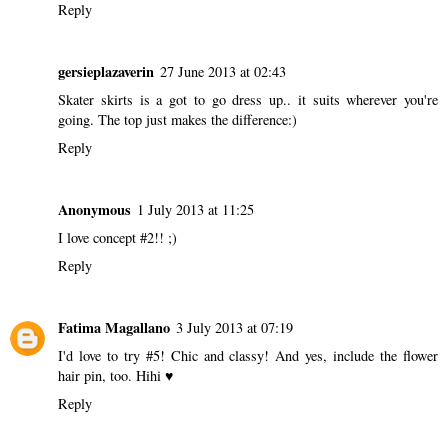
Reply
gersieplazaverin
27 June 2013 at 02:43
Skater skirts is a got to go dress up.. it suits wherever you're
going. The top just makes the difference:)
Reply
Anonymous
1 July 2013 at 11:25
I love concept #2!! ;)
Reply
Fatima Magallano
3 July 2013 at 07:19
I'd love to try #5! Chic and classy! And yes, include the flower
hair pin, too. Hihi ♥
Reply