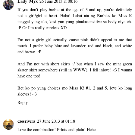
Lady_Myx
26 June 2013 at 08:16
If you don't play barbie at the age of 3 and up, you're definitely
not a girl/girl at heart. Haha! Lahat ata ng Barbies ko Miss K
tanggal yung ulo, kasi yun yung pinakasensitive sa body niya eh.
:P Or I'm really careless XD
I'm not a girly girl actually, cause pink didn't appeal to me that
much. I prefer baby blue and lavander, red and black, and white
and brown. :P
And I'm not with short skirts :/ but when I saw the mint green
skater skirt somewhere (still in WWW), I fell inlove! <3 I wanna
have one too!
Bet ko po yung choices mo Miss K! #1, 2 and 5, love ko long
sleeves! <3
Reply
czesrivera
27 June 2013 at 01:18
Love the combination! Prints and plain! Hehe