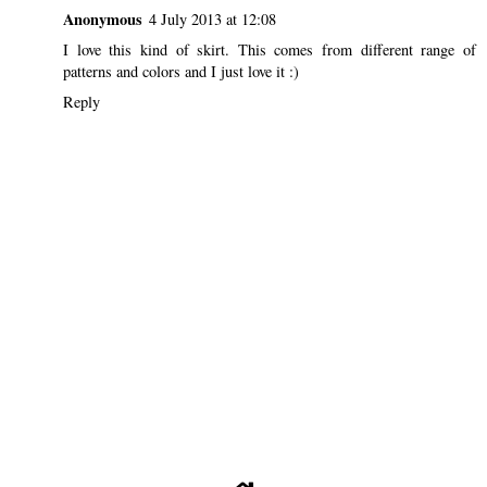
Anonymous
4 July 2013 at 12:08
I love this kind of skirt. This comes from different range of
patterns and colors and I just love it :)
Reply