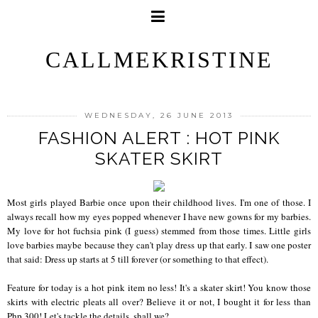
CALLMEKRISTINE
WEDNESDAY, 26 JUNE 2013
FASHION ALERT : HOT PINK
SKATER SKIRT
Most girls played Barbie once upon their childhood lives. I'm one of those. I
always recall how my eyes popped whenever I have new gowns for my barbies.
My love for hot fuchsia pink (I guess) stemmed from those times. Little girls
love barbies maybe because they can't play dress up that early. I saw one poster
that said: Dress up starts at 5 till forever (or something to that effect).
Feature for today is a hot pink item no less! It's a skater skirt! You know those
skirts with electric pleats all over? Believe it or not, I bought it for less than
Php 300! Let's tackle the details, shall we?