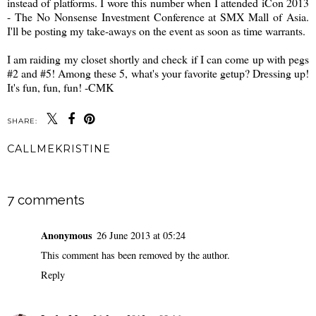
instead of platforms. I wore this number when I attended iCon 2013
- The No Nonsense Investment Conference at SMX Mall of Asia.
I'll be posting my take-aways on the event as soon as time warrants.
I am raiding my closet shortly and check if I can come up with pegs
#2 and #5! Among these 5, what's your favorite getup? Dressing up!
It's fun, fun, fun! -CMK
SHARE:
CALLMEKRISTINE
SHARE
7 comments
Anonymous
26 June 2013 at 05:24
This comment has been removed by the author.
Reply