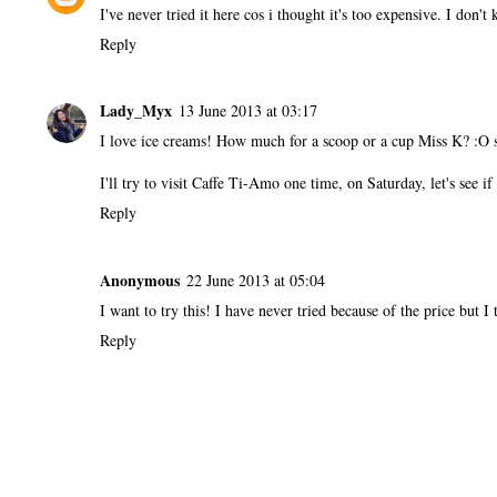
I've never tried it here cos i thought it's too expensive. I don
Reply
Lady_Myx
13 June 2013 at 03:17
I love ice creams! How much for a scoop or a cup Miss K? :O s
I'll try to visit Caffe Ti-Amo one time, on Saturday, let's see i
Reply
Anonymous
22 June 2013 at 05:04
I want to try this! I have never tried because of the price but I 
Reply