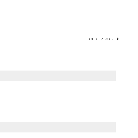
OLDER POST