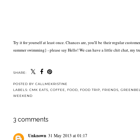
Try it for yourself at least once. Chances are, you'll be their regular cust
summer swimming} - please say Hello! We can have a little chit chat, my tr
SHARE:
POSTED BY
CALLMEKRISTINE
LABELS:
CMK EATS
,
COFFEE
,
FOOD
,
FOOD TRIP
,
FRIENDS
,
GREENBE
WEEKEND
3 comments
Unknown
31 May 2013 at 01:17