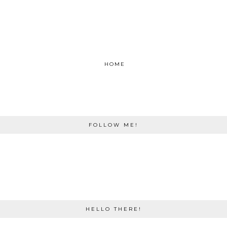
HOME
FOLLOW ME!
HELLO THERE!