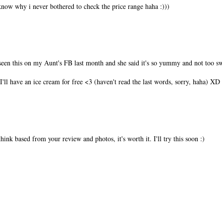
't know why i never bothered to check the price range haha :)))
een this on my Aunt's FB last month and she said it's so yummy and not too sw
f I'll have an ice cream for free <3 (haven't read the last words, sorry, haha) XD
think based from your review and photos, it's worth it. I'll try this soon :)