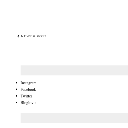
NEWER POST
Instagram
Facebook
Twitter
Bloglovin