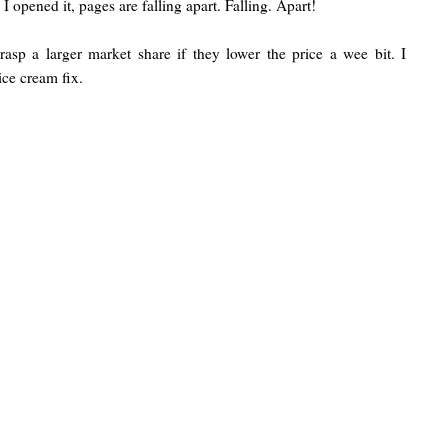
 opened it, pages are falling apart. Falling. Apart!
asp a larger market share if they lower the price a wee bit. I
 ice cream fix.