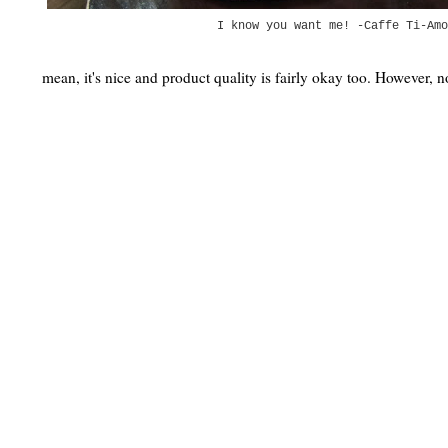
I know you want me! -Caffe Ti-Amo
mean, it's nice and product quality is fairly okay too. However, 