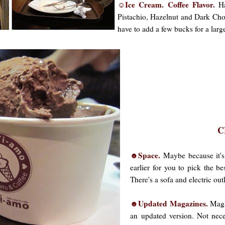
☺Ice Cream. Coffee Flavor.
Ha
Pistachio, Hazelnut and Dark Choc
have to add a few bucks for a large
C
☻Space.
Maybe because it's
earlier for you to pick the b
There's a sofa and electric out
☻Updated Magazines.
Magaz
an updated version. Not nece