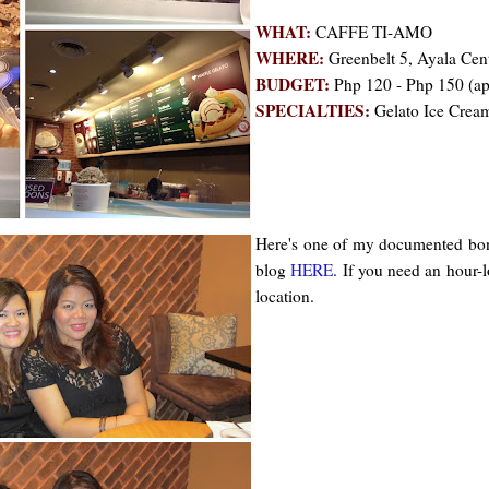
WHAT:
CAFFE TI-AMO
WHERE:
Greenbelt 5, Ayala Cen
BUDGET:
Php 120 - Php 150 (a
SPECIALTIES:
Gelato Ice Cream,
Here's one of my documented bond
blog
HERE
. If you need an hour-l
location.