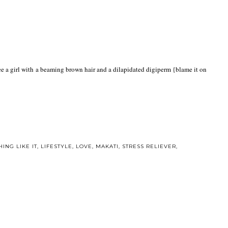
 see a girl with a beaming brown hair and a dilapidated digiperm {blame it on
ING LIKE IT
,
LIFESTYLE
,
LOVE
,
MAKATI
,
STRESS RELIEVER
,