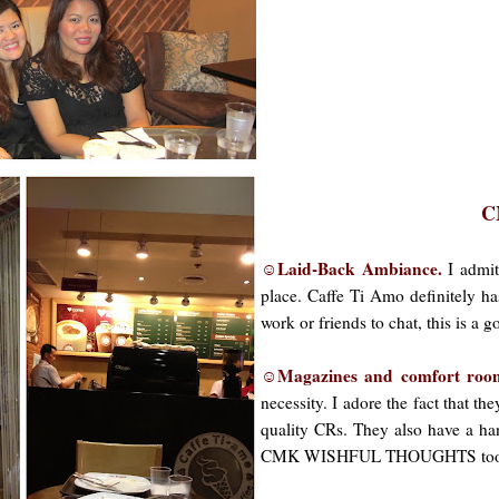
C
☺Laid-Back Ambiance.
I admit
place. Caffe Ti Amo definitely ha
work or friends to chat, this is a 
☺Magazines and comfort ro
necessity. I adore the fact that t
quality CRs. They also have a ha
CMK WISHFUL THOUGHTS too. You