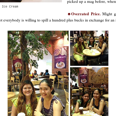
picked up a mag before, when I
 Ice Cream
☻Overrated Price.
Might gr
not everybody is willing to spill a hundred plus bucks in exchange for an