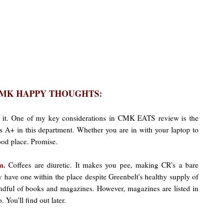
MK HAPPY THOUGHTS:
 it. One of my key considerations in CMK EATS review is the
s A+ in this department. Whether you are in with your laptop to
good place. Promise.
om.
Coffees are diuretic. It makes you pee, making CR's a bare
hey have one within the place despite Greenbelt's healthy supply of
ndful of books and magazines. However, magazines are listed in
'll find out later.