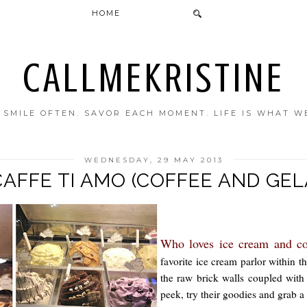
HOME
CALLMEKRISTINE
. SMILE OFTEN. SAVOR EACH MOMENT. LIFE IS WHAT W
WEDNESDAY, 29 MAY 2013
CAFFE TI AMO (COFFEE AND GE
Who loves ice cream and c
favorite ice cream parlor within
the raw brick walls coupled with 
peek, try their goodies and grab a 