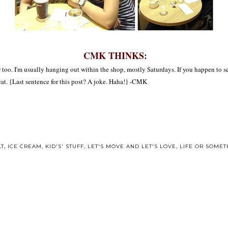
CMK THINKS:
omer too. I'm usually hanging out within the shop, mostly Saturdays. If you happen to
eat. {Last sentence for this post? A joke. Haha!} -CMK
LT
,
ICE CREAM
,
KID'S' STUFF
,
LET'S MOVE AND LET'S LOVE
,
LIFE OR SOMETH