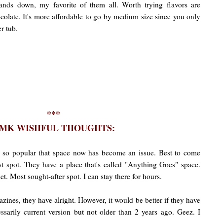
nds down, my favorite of them all. Worth trying flavors are
olate. It's more affordable to go by medium size since you only
r tub.
***
MK WISHFUL THOUGHTS:
 so popular that space now has become an issue. Best to come
est spot. They have a place that's called "Anything Goes" space.
let. Most sought-after spot. I can stay there for hours.
ines, they have alright. However, it would be better if they have
ssarily current version but not older than 2 years ago. Geez. I