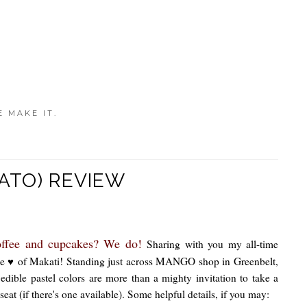
E MAKE IT.
LATO) REVIEW
offee and cupcakes? We do!
Sharing with you my all-time
 the ♥ of Makati! Standing just across MANGO shop in Greenbelt,
edible pastel colors are more than a mighty invitation to take a
seat (if there's one available). Some helpful details, if you may: