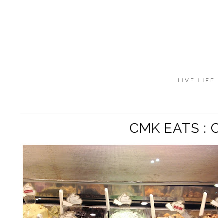
LIVE LIFE
CMK EATS : 