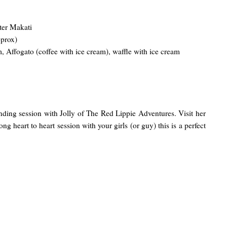
ter Makati
pprox)
 Affogato (coffee with ice cream), waffle with ice cream
ing session with Jolly of The Red Lippie Adventures. Visit her
ong heart to heart session with your girls (or guy) this is a perfect