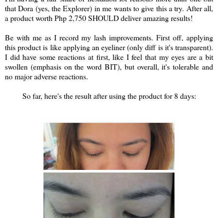
that Dora (yes, the Explorer) in me wants to give this a try. After all,
a product worth Php 2,750 SHOULD deliver amazing results!
Be with me as I record my lash improvements. First off, applying
this product is like applying an eyeliner (only diff is it's transparent).
I did have some reactions at first, like I feel that my eyes are a bit
swollen (emphasis on the word BIT), but overall, it's tolerable and
no major adverse reactions.
So far, here's the result after using the product for 8 days: