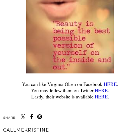
You can like Virginia Olsen on Facebook
HERE
.
You may follow them on Twitter
HERE
.
Lastly, their website is available
HERE
.
SHARE:
CALLMEKRISTINE