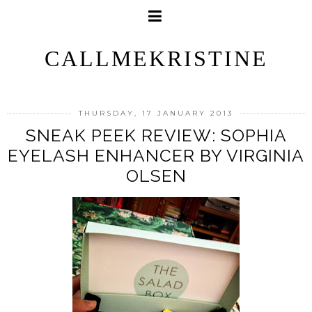
CALLMEKRISTINE
THURSDAY, 17 JANUARY 2013
SNEAK PEEK REVIEW: SOPHIA
EYELASH ENHANCER BY VIRGINIA
OLSEN