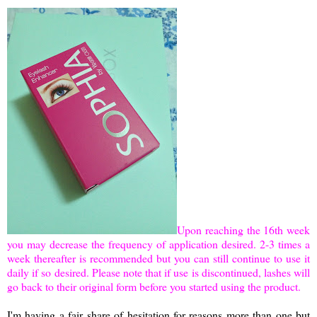
Upon reaching the 16th week
you may decrease the frequency of application desired. 2-3 times a
week thereafter is recommended but you can still continue to use it
daily if so desired. Please note that if use is discontinued, lashes will
go back to their original form before you started using the product.
I'm having a fair share of hesitation for reasons more than one but