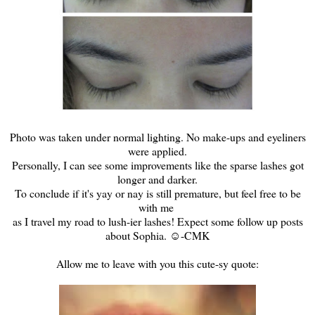
Photo was taken under normal lighting. No make-ups and eyeliners
were applied.
Personally, I can see some improvements like the sparse lashes got
longer and darker.
To conclude if it's yay or nay is still premature, but feel free to be
with me
as I travel my road to lush-ier lashes! Expect some follow up posts
about Sophia. ☺-CMK
Allow me to leave with you this cute-sy quote: