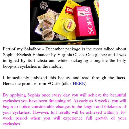
Part of my Saladbox - December package is the most talked about
Sophia Eyelash Enhancer by Virginia Olsen. One glance and I was
intrigued by its fuchsia and white packaging alongside the betty
boop-ish eyelashes in the middle.
I immediately unboxed this beauty and read through the facts.
Here's the promise from VO site (click
HERE
):
By applying Sophia once every day you will achieve the beautiful
eyelashes you have been dreaming of. As early as 8 weeks, you will
begin to notice considerable changes in the length and thickness of
your eyelashes. However, full results will be achieved within a 16-
week period when you will experience full growth of your
eyelashes.