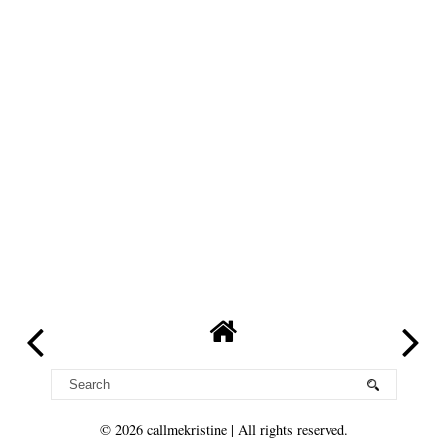
©
2026
callmekristine
| All rights reserved.