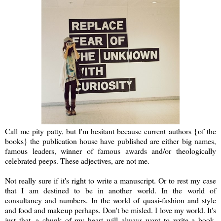
Call me pity patty, but I'm hesitant because current authors {of the
books} the publication house have published are either big names,
famous leaders, winner of famous awards and/or theologically
celebrated peeps. These adjectives, are not me.
Not really sure if it's right to write a manuscript. Or to rest my case
that I am destined to be in another world. In the world of
consultancy and numbers. In the world of quasi-fashion and style
and food and makeup perhaps. Don't be misled. I love my world. It's
just that, a chunk of my heart will always want to write a book.