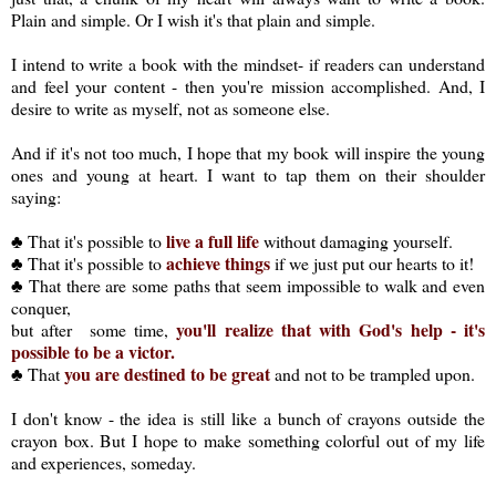
Plain and simple. Or I wish it's that plain and simple.
I intend to write a book with the mindset- if readers can understand
and feel your content - then you're mission accomplished. And, I
desire to write as myself, not as someone else.
And if it's not too much, I hope that my book will inspire the young
ones and young at heart. I want to tap them on their shoulder
saying:
live a full life
♣ That it's possible to
without damaging yourself.
achieve things
♣ That it's possible to
if we just put our hearts to it!
♣ That there are some paths that seem impossible to walk and even
conquer,
you'll realize that with God's help - it's
but after some time,
possible to be a victor.
you are destined to be great
♣ That
and not to be trampled upon.
I don't know - the idea is still like a bunch of crayons outside the
crayon box. But I hope to make something colorful out of my life
and experiences, someday.