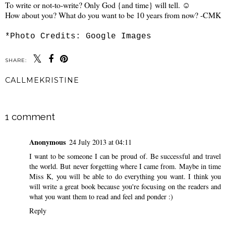
To write or not-to-write? Only God {and time} will tell. ☺
How about you? What do you want to be 10 years from now? -CMK
*Photo Credits: Google Images
SHARE:
CALLMEKRISTINE
SHARE
1 comment
Anonymous
24 July 2013 at 04:11
I want to be someone I can be proud of. Be successful and travel
the world. But never forgetting where I came from. Maybe in time
Miss K, you will be able to do everything you want. I think you
will write a great book because you're focusing on the readers and
what you want them to read and feel and ponder :)
Reply