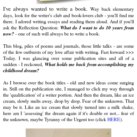
I've always wanted to write a book.
Way back elementary
days, look for the writer's club and book-lovers club - you'll find me
there. I adored writing essays and reading them aloud. And if you'll
ask the Reflection Question:
What do I want to do 10 years from
now?
- one of such will always be to write a book.
This blog, piles of poems and journals, those little talks - are some
of the few outbursts of my love affair with writing. Fast forward >>>
Today. I was glancing over some publication sites and all of a
sudden - I reckoned,
What holds me back from accomplishing my
childhood dream?
As I browse over the book titles - old and new ideas come surging
in. Still on the publication site, I managed to click my way through
the 'qualification' of a writer portion. And then the dream, like an ice
cream, slowly melts away, drop by drop. Fear of the unknown. That
may be it. Like an ice cream that slowly turned into a milk shake,
here am I 'assessing' the dream again if it's doable or not... fear of
the unknown, maybe Tyranny of the Urgent too (click
HERE
).