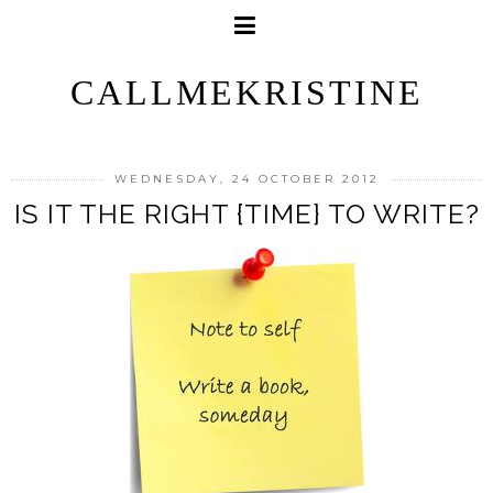
CALLMEKRISTINE
WEDNESDAY, 24 OCTOBER 2012
IS IT THE RIGHT {TIME} TO WRITE?