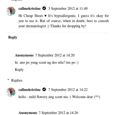
callmekristine
3 September 2012 at 11:49
Hi Cheap Shoes ♥ It's hypoallergenic. I guess it's okay for
you to use it. But of course, when in doubt, best to consult
your dermatologist :) Thanks for dropping by!
Reply
Anonymous
7 September 2012 at 14:20
hi. ano po yung scent ng deo nila? tnx po :)
Reply
Replies
callmekristine
7 September 2012 at 14:22
hello - mild flowery ung scent nia :) Welcome dear (^^)
Anonymous
7 September 2012 at 14:26