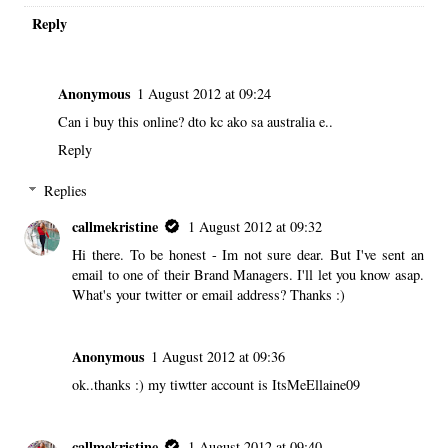
Reply
Anonymous
1 August 2012 at 09:24
Can i buy this online? dto kc ako sa australia e..
Reply
Replies
callmekristine
1 August 2012 at 09:32
Hi there. To be honest - Im not sure dear. But I've sent an
email to one of their Brand Managers. I'll let you know asap.
What's your twitter or email address? Thanks :)
Anonymous
1 August 2012 at 09:36
ok..thanks :) my tiwtter account is ItsMeEllaine09
callmekristine
1 August 2012 at 09:40