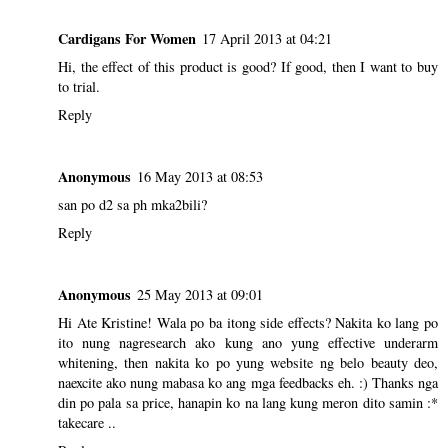
Cardigans For Women
17 April 2013 at 04:21
Hi, the effect of this product is good? If good, then I want to buy
to trial.
Reply
Anonymous
16 May 2013 at 08:53
san po d2 sa ph mka2bili?
Reply
Anonymous
25 May 2013 at 09:01
Hi Ate Kristine! Wala po ba itong side effects? Nakita ko lang po
ito nung nagresearch ako kung ano yung effective underarm
whitening, then nakita ko po yung website ng belo beauty deo,
naexcite ako nung mabasa ko ang mga feedbacks eh. :) Thanks nga
din po pala sa price, hanapin ko na lang kung meron dito samin :*
takecare ..