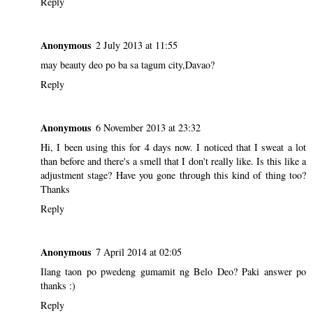
Reply
Anonymous
2 July 2013 at 11:55
may beauty deo po ba sa tagum city,Davao?
Reply
Anonymous
6 November 2013 at 23:32
Hi, I been using this for 4 days now. I noticed that I sweat a lot
than before and there's a smell that I don't really like. Is this like a
adjustment stage? Have you gone through this kind of thing too?
Thanks
Reply
Anonymous
7 April 2014 at 02:05
Ilang taon po pwedeng gumamit ng Belo Deo? Paki answer po
thanks :)
Reply