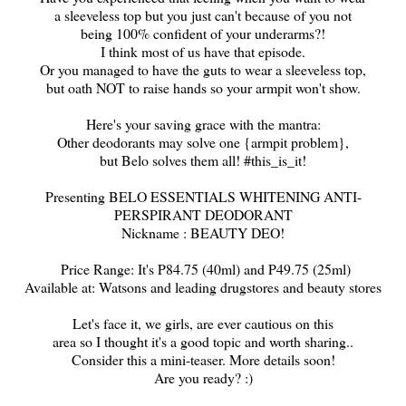
a sleeveless top but you just can't because of you not
being 100% confident of your underarms?
!
I think most of us have that episode.
Or you managed to have the guts to wear a sleeveless top,
but oath NOT to raise hands so your armpit won't show.
Here's your saving grace with the mantra:
Other deodorants may solve one {armpit problem},
but Belo solves them all! #this_is_it!
Presenting BELO ESSENTIALS WHITENING ANTI-
PERSPIRANT DEODORANT
Nickname : BEAUTY DEO!
Price Range: It's P84.75 (40ml) and P49.75 (25ml)
Available at: Watsons and leading drugstores and beauty stores
Let's face it, we girls, are ever cautious on this
area so I thought it's a good topic and worth sharing..
Consider this a mini-teaser. More details soon!
Are you ready? :)