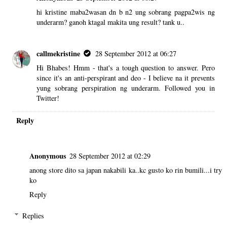
hi kristine maba2wasan dn b n2 ung sobrang pagpa2wis ng
underarm? ganoh ktagal makita ung result? tank u..
callmekristine
28 September 2012 at 06:27
Hi Bhabes! Hmm - that's a tough question to answer. Pero
since it's an anti-perspirant and deo - I believe na it prevents
yung sobrang perspiration ng underarm. Followed you in
Twitter!
Reply
Anonymous
28 September 2012 at 02:29
anong store dito sa japan nakabili ka..kc gusto ko rin bumili...i try
ko
Reply
Replies