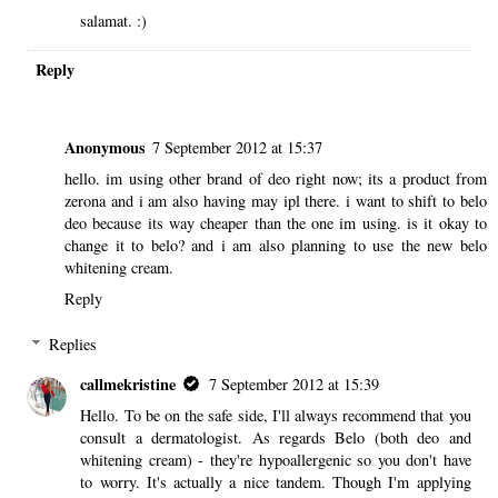
salamat. :)
Reply
Anonymous
7 September 2012 at 15:37
hello. im using other brand of deo right now; its a product from
zerona and i am also having may ipl there. i want to shift to belo
deo because its way cheaper than the one im using. is it okay to
change it to belo? and i am also planning to use the new belo
whitening cream.
Reply
Replies
callmekristine
7 September 2012 at 15:39
Hello. To be on the safe side, I'll always recommend that you
consult a dermatologist. As regards Belo (both deo and
whitening cream) - they're hypoallergenic so you don't have
to worry. It's actually a nice tandem. Though I'm applying