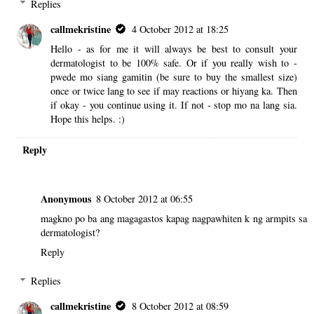
Replies
callmekristine
4 October 2012 at 18:25
Hello - as for me it will always be best to consult your
dermatologist to be 100% safe. Or if you really wish to -
pwede mo siang gamitin (be sure to buy the smallest size)
once or twice lang to see if may reactions or hiyang ka. Then
if okay - you continue using it. If not - stop mo na lang sia.
Hope this helps. :)
Reply
Anonymous
8 October 2012 at 06:55
magkno po ba ang magagastos kapag nagpawhiten k ng armpits sa
dermatologist?
Reply
Replies
callmekristine
8 October 2012 at 08:59