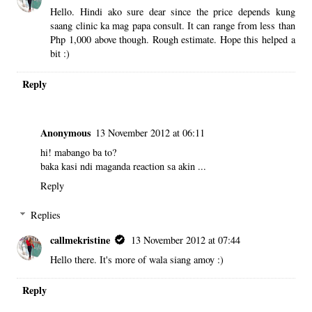
Hello. Hindi ako sure dear since the price depends kung
saang clinic ka mag papa consult. It can range from less than
Php 1,000 above though. Rough estimate. Hope this helped a
bit :)
Reply
Anonymous
13 November 2012 at 06:11
hi! mabango ba to?
baka kasi ndi maganda reaction sa akin ...
Reply
Replies
callmekristine
13 November 2012 at 07:44
Hello there. It's more of wala siang amoy :)
Reply