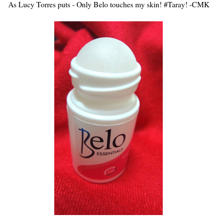
As Lucy Torres puts - Only Belo touches my skin! #Taray! -CMK