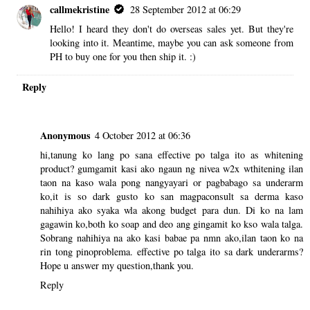
callmekristine
28 September 2012 at 06:29
Hello! I heard they don't do overseas sales yet. But they're
looking into it. Meantime, maybe you can ask someone from
PH to buy one for you then ship it. :)
Reply
Anonymous
4 October 2012 at 06:36
hi,tanung ko lang po sana effective po talga ito as whitening
product? gumgamit kasi ako ngaun ng nivea w2x wthitening ilan
taon na kaso wala pong nangyayari or pagbabago sa underarm
ko,it is so dark gusto ko san magpaconsult sa derma kaso
nahihiya ako syaka wla akong budget para dun. Di ko na lam
gagawin ko,both ko soap and deo ang gingamit ko kso wala talga.
Sobrang nahihiya na ako kasi babae pa nmn ako,ilan taon ko na
rin tong pinoproblema. effective po talga ito sa dark underarms?
Hope u answer my question,thank you.
Reply