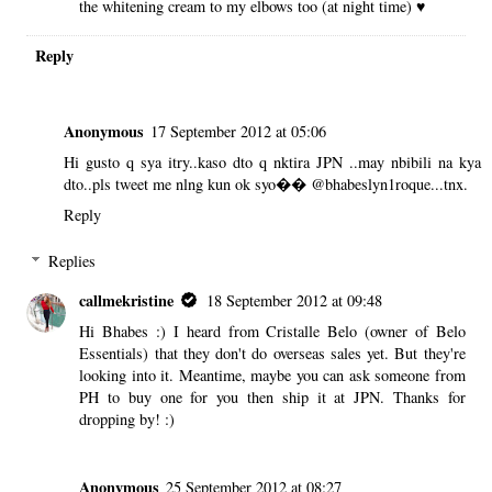
the whitening cream to my elbows too (at night time) ♥
Reply
Anonymous
17 September 2012 at 05:06
Hi gusto q sya itry..kaso dto q nktira JPN ..may nbibili na kya
dto..pls tweet me nlng kun ok syo�� @bhabeslyn1roque...tnx.
Reply
Replies
callmekristine
18 September 2012 at 09:48
Hi Bhabes :) I heard from Cristalle Belo (owner of Belo
Essentials) that they don't do overseas sales yet. But they're
looking into it. Meantime, maybe you can ask someone from
PH to buy one for you then ship it at JPN. Thanks for
dropping by! :)
Anonymous
25 September 2012 at 08:27