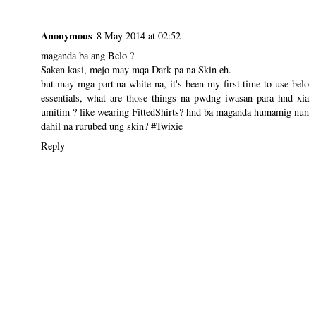
Anonymous
8 May 2014 at 02:52
maganda ba ang Belo ?
Saken kasi, mejo may mqa Dark pa na Skin eh.
but may mga part na white na, it's been my first time to use belo
essentials, what are those things na pwdng iwasan para hnd xia
umitim ? like wearing FittedShirts? hnd ba maganda humamig nun
dahil na rurubed ung skin? #Twixie
Reply