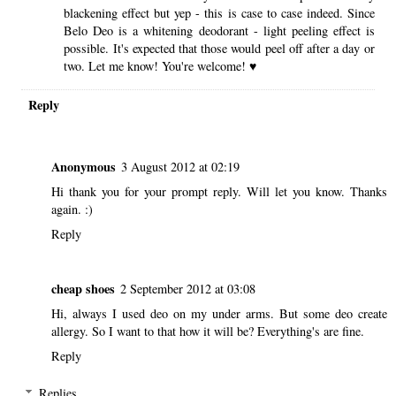
blackening effect but yep - this is case to case indeed. Since
Belo Deo is a whitening deodorant - light peeling effect is
possible. It's expected that those would peel off after a day or
two. Let me know! You're welcome! ♥
Reply
Anonymous
3 August 2012 at 02:19
Hi thank you for your prompt reply. Will let you know. Thanks
again. :)
Reply
cheap shoes
2 September 2012 at 03:08
Hi, always I used deo on my under arms. But some deo create
allergy. So I want to that how it will be? Everything's are fine.
Reply
Replies