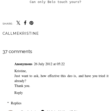
Can only Belo touch yours?
SHARE:
CALLMEKRISTINE
SHARE
37 comments
Anonymous
26 July 2012 at 05:22
Kristine,
Just want to ask, how effective this deo is, and have you tried it
already?
Thank you.
Reply
Replies