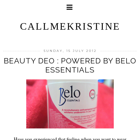
CALLMEKRISTINE
SUNDAY, 15 JULY 2012
BEAUTY DEO : POWERED BY BELO
ESSENTIALS
Have you experienced that feeling when you want to wear