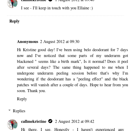
I see - I'll keep in touch with you Ellaine :)
Reply
Anonymous
2 August 2012 at 09:30
Hi Kristine good day! I've been using belo deodorant for 7 days
now and I've noticed that some parts of my underarm got
blackened " seems like a birth mark", Is it normal? Does it peel
after several days? The same thing happened to me when I
undergone underarm peeling session before that's why I'm
wondering if the deodorant has a "peeling effect" and the black
patches will vanish after a couple of days. Hope to hear from you
soon. Thank you.
Reply
Replies
callmekristine
2 August 2012 at 09:42
Hi there. I see. Honestly - I haven't experienced any