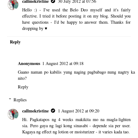
callmekristine
30 July 2012 at 07:56
Hello :) - I've used the Belo Deo myself and it's fairly
effective. I tried it before posting it on my blog. Should you
have questions - I'd be happy to answer them. Thanks for
dropping by ♥
Reply
Anonymous
1 August 2012 at 09:18
Gaano naman po kabilis yung naging pagbabago nung nagtry ka
nito?
Reply
Replies
callmekristine
1 August 2012 at 09:20
Hi. Pagkatapos ng 4 weeks makikita mo na magla-lighten
sia. Pero gaya ng lagi kong sinasabi - depende sia per user.
Kagaya ng effect ng lotion or moisturizer - it varies kada tao.