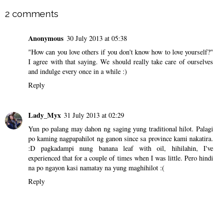
2 comments
Anonymous
30 July 2013 at 05:38
"How can you love others if you don't know how to love yourself?"
I agree with that saying. We should really take care of ourselves
and indulge every once in a while :)
Reply
Lady_Myx
31 July 2013 at 02:29
Yun po palang may dahon ng saging yung traditional hilot. Palagi
po kaming nagpapahilot ng ganon since sa province kami nakatira.
:D pagkadampi nung banana leaf with oil, hihilahin, I've
experienced that for a couple of times when I was little. Pero hindi
na po ngayon kasi namatay na yung maghihilot :(
Reply