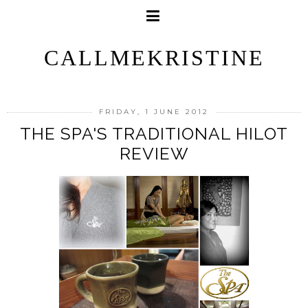
CALLMEKRISTINE
FRIDAY, 1 JUNE 2012
THE SPA'S TRADITIONAL HILOT
REVIEW