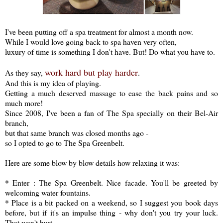
I've been putting off a spa treatment for almost a month now.
While I would love going back to spa haven very often,
luxury of time is something I don't have. But! Do what you have to.
work hard but play harder
As they say,
.
And this is my idea of playing.
Getting a much deserved massage to ease the back pains and so
much more!
Since 2008, I've been a fan of The Spa specially on their Bel-Air
branch,
but that same branch was closed months ago -
so I opted to go to The Spa Greenbelt.
Here are some blow by blow details how relaxing it was:
* Enter : The Spa Greenbelt. Nice facade. You'll be greeted by
welcoming water fountains.
* Place is a bit packed on a weekend, so I suggest you book days
before, but if it's an impulse thing - why don't you try your luck.
That won't hurt.