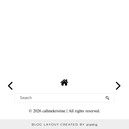
©
2026
callmekristine
| All rights reserved.
BLOG LAYOUT CREATED BY
pipdig