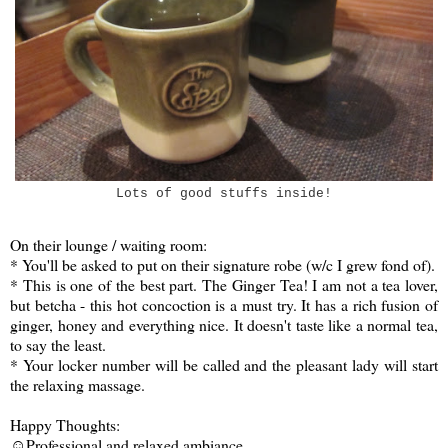
Lots of good stuffs inside!
On their lounge / waiting room:
* You'll be asked to put on their signature robe (w/c I grew fond of).
* This is one of the best part. The Ginger Tea! I am not a tea lover,
but betcha - this hot concoction is a must try. It has a rich fusion of
ginger, honey and everything nice. It doesn't taste like a normal tea,
to say the least.
* Your locker number will be called and the pleasant lady will start
the relaxing massage.
Happy Thoughts:
☺Professional and relaxed ambiance.