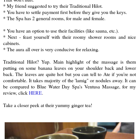
* My friend suggested to try their Traditional Hilot.
* You have to settle payment first before they give you the keys.
* The Spa has 2 general rooms, for male and female.
* You have an option to use their facilities (like sauna, etc.).
* Next - feast yourself with their roomy shower rooms and nice
cabinets.
* The aura all over is very conducive for relaxing.
Traditional Hilot? Yup. Main highlight of the massage is them
putting on some banana leaves on your shoulder back and lower
back. The leaves are quite hot but you can tell to Ate if you're not
comfortable. It takes majority of the 'lamig" or nodules away. It can
be compared to Blue Water Day Spa's Ventusa Massage, for my
review, click
HERE
.
Take a closer peek at their yummy ginger tea!