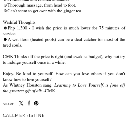
☺Thorough massage, from head to foot.
☺Can't seem to get over with the ginger tea.
Wishful Thoughts:
☻Php 1,300 - I wish the price is much lower for 75 minutes of
service.
☻A wet floor (heated pools) can be a deal catcher for most of the
tired souls.
CMK Thinks : If the price is right (and swak sa budget), why not try
to indulge yourself once in a while.
Enjoy. Be kind to yourself. How can you love others if you don't
know how to love yourself?
As Whitney Houston sang,
Learning to Love Yourself, is {one of}
the greatest gift of all!
-CMK
SHARE:
CALLMEKRISTINE
SHARE