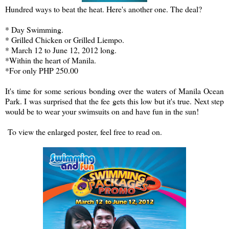
Hundred ways to beat the heat. Here's another one. The deal?
* Day Swimming.
* Grilled Chicken or Grilled Liempo.
* March 12 to June 12, 2012 long.
*Within the heart of Manila.
*For only PHP 250.00
It's time for some serious bonding over the waters of Manila Ocean
Park. I was surprised that the fee gets this low but it's true. Next step
would be to wear your swimsuits on and have fun in the sun!
To view the enlarged poster, feel free to read on.