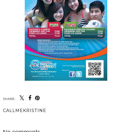
SHARE:
CALLMEKRISTINE
SHARE
No comments