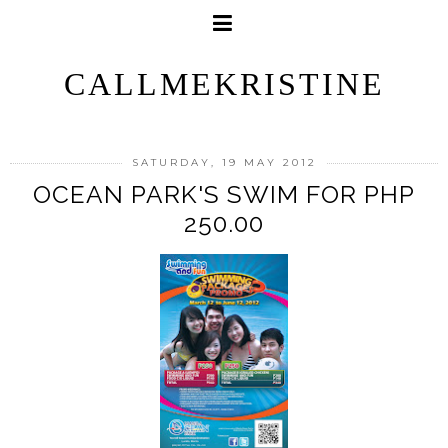
CALLMEKRISTINE
SATURDAY, 19 MAY 2012
OCEAN PARK'S SWIM FOR PHP
250.00