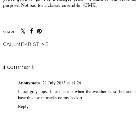
purpose. Not bad for a classic ensemble! -CMK.
SHARE:
CALLMEKRISTINE
SHARE
1 comment
Anonymous
21 July 2013 at 11:26
I love gray tops. I just hate it when the weather is so hot and I
have this sweat marks on my back :(
Reply