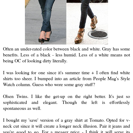
Often an under-rated color between black and white. Gray has some
benefits. Less of a black - less humid. Less of a white means not
being OC of looking dirty literally.
I was looking for one since it's summer time + I often find white
shirts too sheer. I bumped into an article from People Mag's Style
Watch column. Guess who wore some gray stuff?
Olsen Twins. I like the get-up on the right better. It's just so
sophisticated and elegant. Though the left is effortlessly
spontaneous as well.
I bought my 'save' version of a gray shirt at Tomato. Opted for v-
neck cut since it will create a longer neck illusion. Pair it jeans and
you're good to go. For a meager price - I think it will serve its