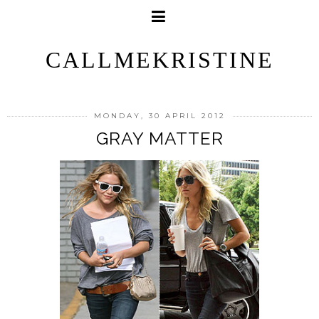
CALLMEKRISTINE
MONDAY, 30 APRIL 2012
GRAY MATTER