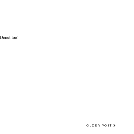
 Donut too!
OLDER POST