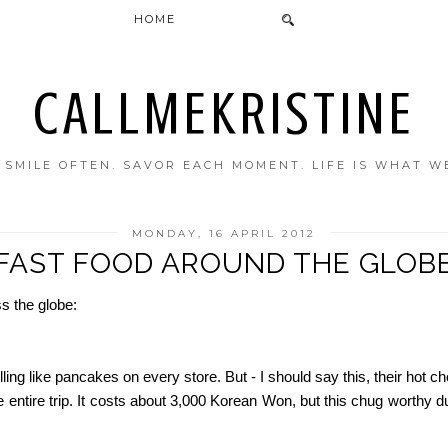
HOME
CALLMEKRISTINE
. SMILE OFTEN. SAVOR EACH MOMENT. LIFE IS WHAT W
MONDAY, 16 APRIL 2012
FAST FOOD AROUND THE GLOB
s the globe:
ling like pancakes on every store. But - I should say this, their hot
he entire trip. It costs about 3,000 Korean Won, but this chug worth