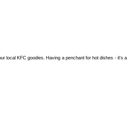
ur local KFC goodies. Having a penchant for hot dishes - it's a