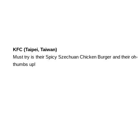
KFC (Taipei, Taiwan)
Must try is their Spicy Szechuan Chicken Burger and their oh-s
thumbs up!