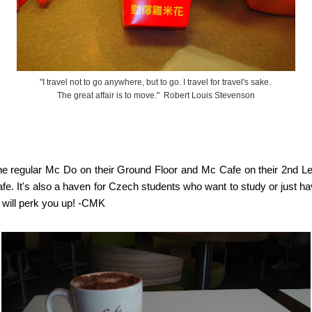
"I travel not to go anywhere, but to go. I travel for travel's sake.
The great affair is to move." Robert Louis Stevenson
the regular Mc Do on their Ground Floor and Mc Cafe on their 2nd Le
 cafe. It's also a haven for Czech students who want to study or just
e will perk you up! -CMK