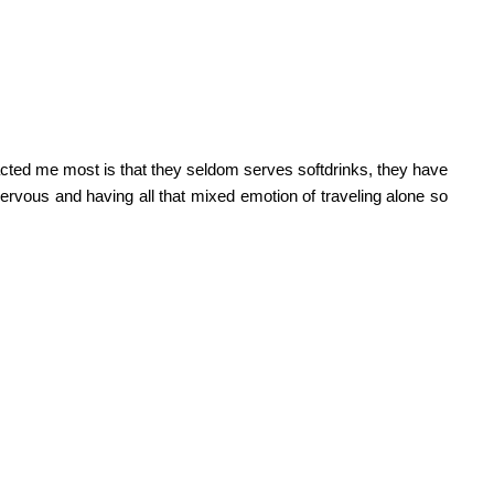
ttracted me most is that they seldom serves softdrinks, they have
nervous and having all that mixed emotion of traveling alone so