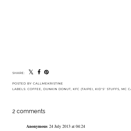
SHARE:
POSTED BY
CALLMEKRISTINE
LABELS:
COFFEE
,
DUNKIN DONUT
,
KFC (TAIPEI
,
KID'S' STUFFS
,
MC C
2 comments
Anonymous
24 July 2013 at 04:24