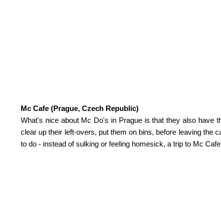
Mc Cafe (Prague, Czech Republic)
What's nice about Mc Do's in Prague is that they also have 
clear up their left-overs, put them on bins, before leaving the
to do - instead of sulking or feeling homesick, a trip to Mc Caf