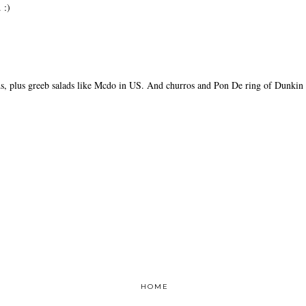
 :)
ds, plus greeb salads like Mcdo in US. And churros and Pon De ring of Dunkin
HOME