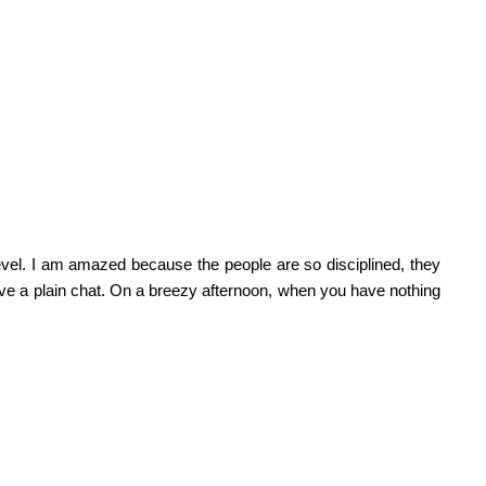
vel. I am amazed because the people are so disciplined, they
 have a plain chat. On a breezy afternoon, when you have nothing