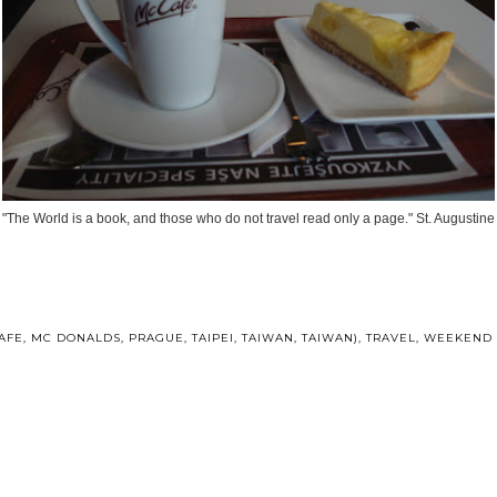
"The World is a book, and those who do not travel read only a page." St. Augustine
AFE
,
MC DONALDS
,
PRAGUE
,
TAIPEI
,
TAIWAN
,
TAIWAN)
,
TRAVEL
,
WEEKEND