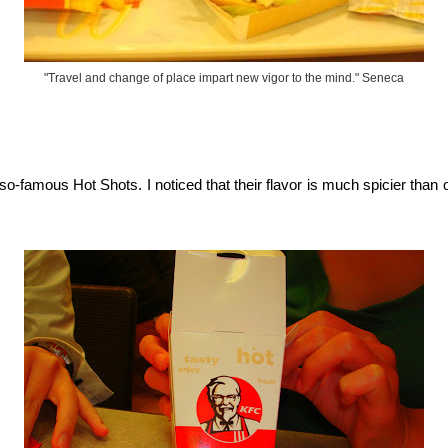
"Travel and change of place impart new vigor to the mind." Seneca
o-famous Hot Shots. I noticed that their flavor is much spicier than o