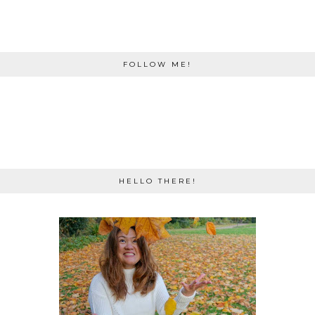
FOLLOW ME!
HELLO THERE!