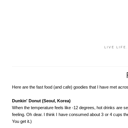
LIVE LIFE
Here are the fast food (and cafe) goodies that I have met acros
Dunkin' Donut (Seoul, Korea)
When the temperature feels like -12 degrees, hot drinks are sel
feeling. Oh dear. I think I have consumed about 3 or 4 cups t
You get it.)