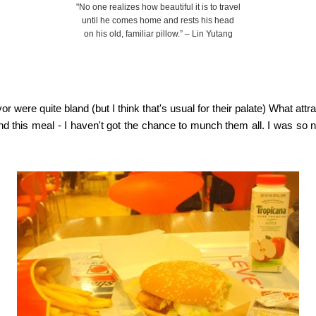
"No one realizes how beautiful it is to travel
until he comes home and rests his head
on his old, familiar pillow.” – Lin Yutang
avor were quite bland (but I think that's usual for their palate) What a
ind this meal - I haven't got the chance to munch them all. I was so 