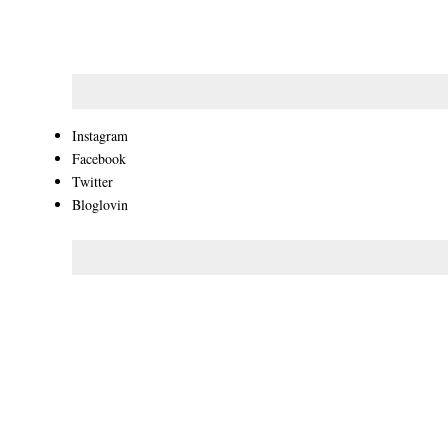
Instagram
Facebook
Twitter
Bloglovin