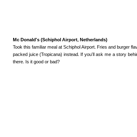
Mc Donald's (Schiphol Airport, Netherlands)
Took this familiar meal at Schiphol Airport. Fries and burger fl
packed juice (Tropicana) instead. If you'll ask me a story beh
there. Is it good or bad?