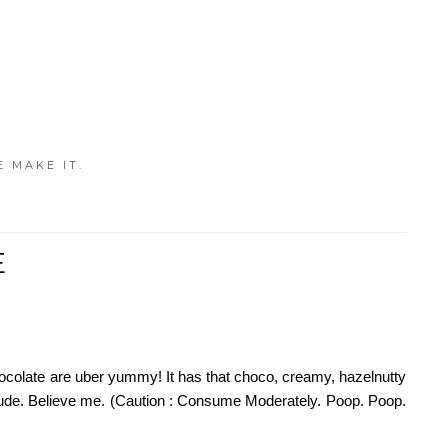
E MAKE IT.
E
 chocolate are uber yummy! It has that choco, creamy, hazelnutty
y dude. Believe me. (Caution : Consume Moderately. Poop. Poop.