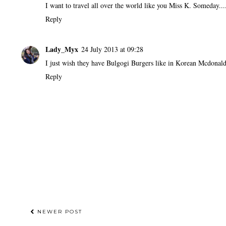
I want to travel all over the world like you Miss K. Someday....
Reply
Lady_Myx
24 July 2013 at 09:28
I just wish they have Bulgogi Burgers like in Korean Mcdonal
Reply
NEWER POST